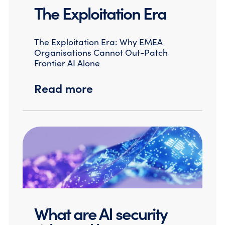
The Exploitation Era
The Exploitation Era: Why EMEA
Organisations Cannot Out-Patch
Frontier AI Alone
Read more
What are AI security