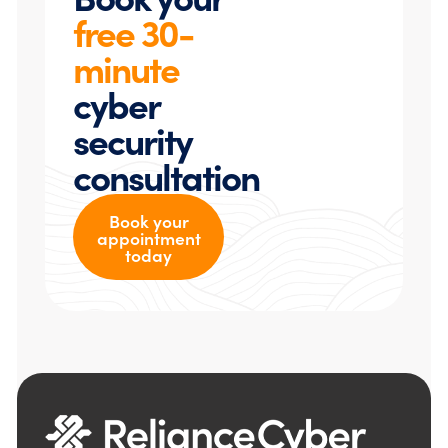
free 30-
minute
cyber
security
consultation
Book your
appointment
today