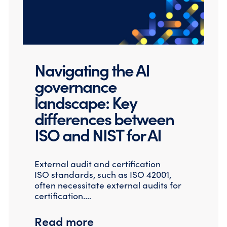
Navigating the AI
governance
landscape: Key
differences between
ISO and NIST for AI
External audit and certification
ISO standards, such as ISO 42001,
often necessitate external audits for
certification.…
Read more