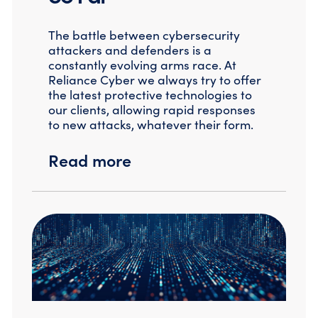
Compromise Assessments
Cyber Attack Simulation Exercises
The battle between cybersecurity
Incident Response
attackers and defenders is a
Network Engineering
constantly evolving arms race. At
Security Posture Review
Reliance Cyber we always try to offer
Tabletop Exercises
the latest protective technologies to
Threat Hunting
our clients, allowing rapid responses
to new attacks, whatever their form.
Read more