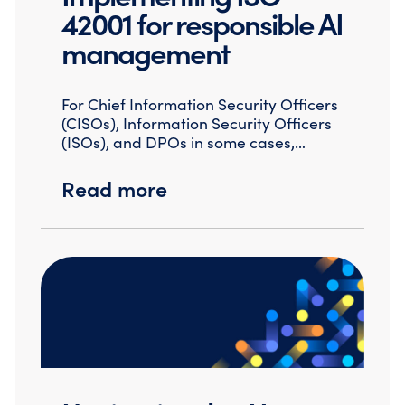
42001 for responsible AI
management
For Chief Information Security Officers
(CISOs), Information Security Officers
(ISOs), and DPOs in some cases,…
Read more