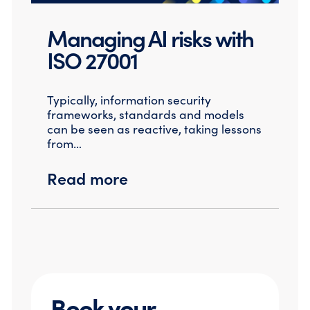
Managing AI risks with
ISO 27001
Typically, information security
frameworks, standards and models
can be seen as reactive, taking lessons
from…
Read more
Book your