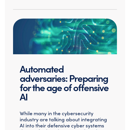
Automated
adversaries: Preparing
for the age of offensive
AI
While many in the cybersecurity
industry are talking about integrating
AI into their defensive cyber systems