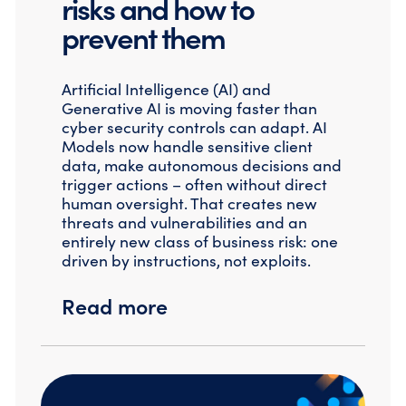
risks and how to
prevent them
Artificial Intelligence (AI) and
Generative AI is moving faster than
cyber security controls can adapt. AI
Models now handle sensitive client
data, make autonomous decisions and
trigger actions – often without direct
human oversight. That creates new
threats and vulnerabilities and an
entirely new class of business risk: one
driven by instructions, not exploits.
Read more