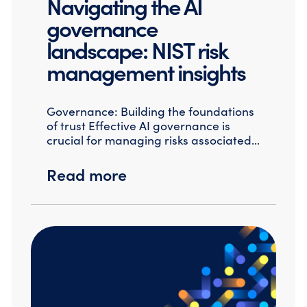
Navigating the AI
governance
landscape: NIST risk
management insights
Governance: Building the foundations
of trust Effective AI governance is
crucial for managing risks associated…
Read more