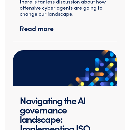
there is far less discussion about how
offensive cyber agents are going to
change our landscape.
Read more
Navigating the AI
governance
landscape:
Implementing ISO