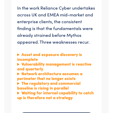
In the work Reliance Cyber undertakes
across UK and EMEA mid-market and
enterprise clients, the consistent
finding is that the fundamentals were
already strained before Mythos
appeared. Three weaknesses recur.
Asset and exposure discovery is
incomplete
Vulnerability management is reactive
and quarterly
N
etwork architecture assumes a
perimeter that no longer exists
The regulatory and commercial
baseline is rising in parallel
Waiting for internal capability to catch
up is therefore not a strategy