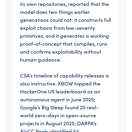
its own repositories, reported that the
model does two things earlier
generations could not: it constructs full
exploit chains from low-severity
primitives, and it generates a working
proof-of-concept that compiles, runs
and confirms exploitability without
human guidance.
CSA’s timeline of capability releases is
also instructive. XBOW topped the
HackerOne US leaderboard as an
autonomous agent in June 2025;
Google’s Big Sleep found 20 real-
world zero-days in open-source
projects in August 2025; DARPA’s
AIxCC finals identified 54