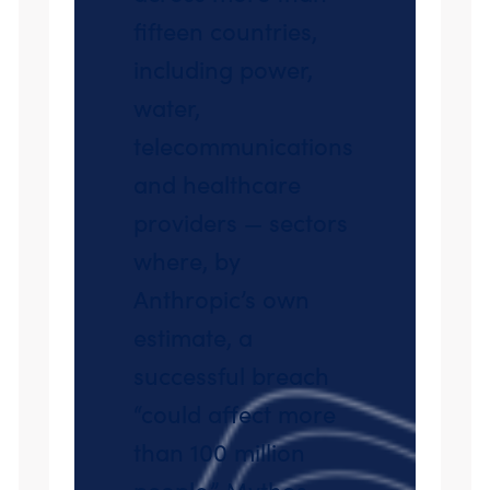
fifteen countries,
including power,
water,
telecommunications
and healthcare
providers — sectors
where, by
Anthropic’s own
estimate, a
successful breach
“could affect more
than 100 million
people.” Mythos-