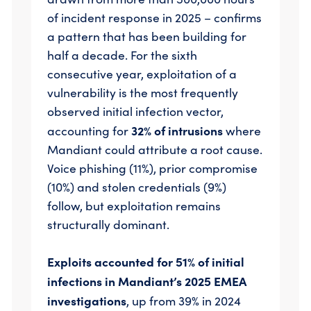
of incident response in 2025 – confirms
a pattern that has been building for
half a decade. For the sixth
consecutive year, exploitation of a
vulnerability is the most frequently
observed initial infection vector,
32% of intrusions
accounting for
where
Mandiant could attribute a root cause.
Voice phishing (11%), prior compromise
(10%) and stolen credentials (9%)
follow, but exploitation remains
structurally dominant.
Exploits accounted for 51% of initial
infections in Mandiant’s 2025 EMEA
investigations
, up from 39% in 2024