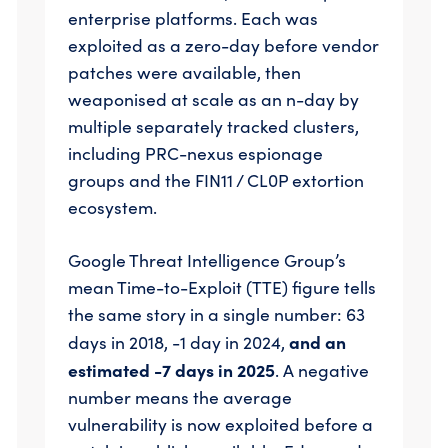
enterprise platforms. Each was
exploited as a zero-day before vendor
patches were available, then
weaponised at scale as an n-day by
multiple separately tracked clusters,
including PRC-nexus espionage
groups and the FIN11 / CL0P extortion
ecosystem.
Google Threat Intelligence Group’s
mean Time-to-Exploit (TTE) figure tells
the same story in a single number: 63
and an
days in 2018, -1 day in 2024,
estimated -7 days in 2025
. A negative
number means the average
vulnerability is now exploited before a