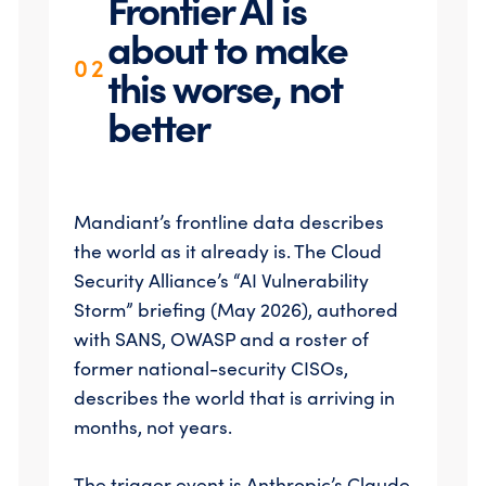
Frontier AI is
about to make
02
this worse, not
better
Mandiant’s frontline data describes
the world as it already is. The Cloud
Security Alliance’s “AI Vulnerability
Storm” briefing (May 2026), authored
with SANS, OWASP and a roster of
former national-security CISOs,
describes the world that is arriving in
months, not years.
The trigger event is Anthropic’s Claude