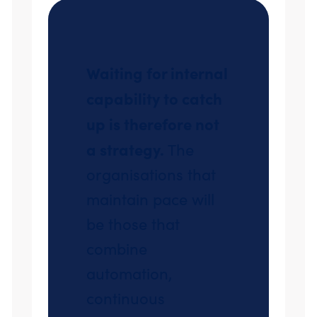
Waiting for internal
capability to catch
up is therefore not
a strategy.
The
organisations that
maintain pace will
be those that
combine
automation,
continuous