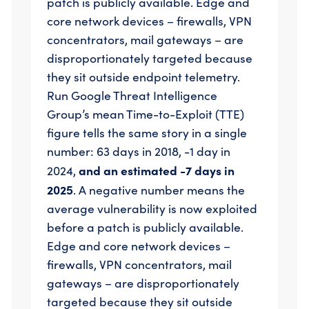
patch is publicly available. Edge and
core network devices – firewalls, VPN
concentrators, mail gateways – are
disproportionately targeted because
they sit outside endpoint telemetry.
Run Google Threat Intelligence
Group’s mean Time-to-Exploit (TTE)
figure tells the same story in a single
number: 63 days in 2018, -1 day in
and an estimated -7 days in
2024,
2025
. A negative number means the
average vulnerability is now exploited
before a patch is publicly available.
Edge and core network devices –
firewalls, VPN concentrators, mail
gateways – are disproportionately
targeted because they sit outside