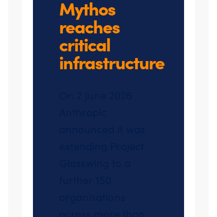
Mythos
reaches
critical
infrastructure
On 2 June 2026
Anthropic
announced it was
extending Project
Glasswing to a
further 150
organisations
across more than