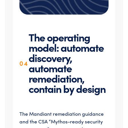
The operating
model: automate
discovery,
04
automate
remediation,
contain by design
The Mandiant remediation guidance
and the CSA “Mythos-ready security