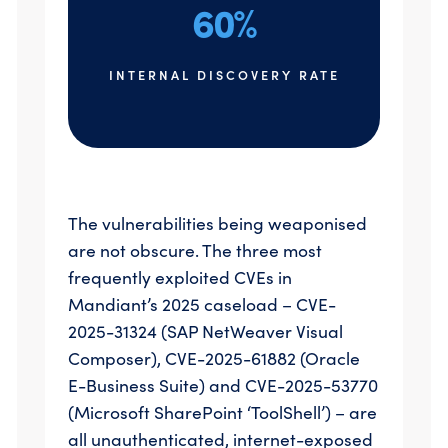
60%
INTERNAL DISCOVERY RATE
The vulnerabilities being weaponised
are not obscure. The three most
frequently exploited CVEs in
Mandiant’s 2025 caseload – CVE-
2025-31324 (SAP NetWeaver Visual
Composer), CVE-2025-61882 (Oracle
E-Business Suite) and CVE-2025-53770
(Microsoft SharePoint ‘ToolShell’) – are
all unauthenticated, internet-exposed