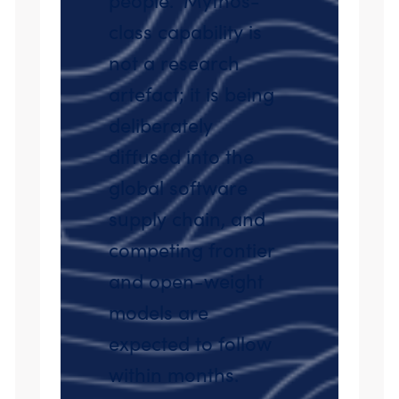
class capability is
not a research
artefact; it is being
deliberately
diffused into the
global software
supply chain, and
competing frontier
and open-weight
models are
expected to follow
within months.