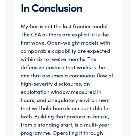
In Conclusion
Mythos is not the last frontier model.
The CSA authors are explicit: it is the
first wave. Open-weight models with
comparable capability are expected
within six to twelve months. The
defensive posture that works is the
one that assumes a continuous flow of
high-severity disclosures, an
exploitation window measured in
hours, and a regulatory environment
that will hold boards accountable for
both. Building that posture in-house,
from a standing start, is a multi-year
programme. Operating it through