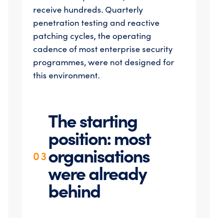
receive hundreds. Quarterly
penetration testing and reactive
patching cycles, the operating
cadence of most enterprise security
programmes, were not designed for
this environment.
The starting
position: most
organisations
03
were already
behind