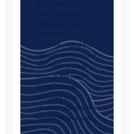
discovery and a
small number of
high-leverage
architectural
controls — and that
recognise these are
best delivered, at
least in the near
term, through
partners who
already operate the
platforms at scale.