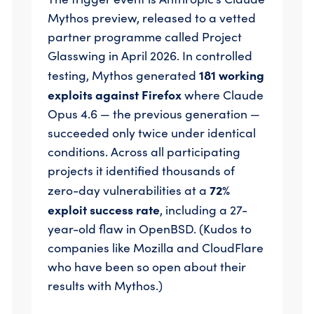
Mythos preview, released to a vetted
partner programme called Project
Glasswing in April 2026. In controlled
181 working
testing, Mythos generated
exploits against Firefox
where Claude
Opus 4.6 — the previous generation —
succeeded only twice under identical
conditions. Across all participating
projects it identified thousands of
72%
zero-day vulnerabilities at a
exploit success rate
, including a 27-
year-old flaw in OpenBSD. (Kudos to
companies like Mozilla and CloudFlare
who have been so open about their
results with Mythos.)