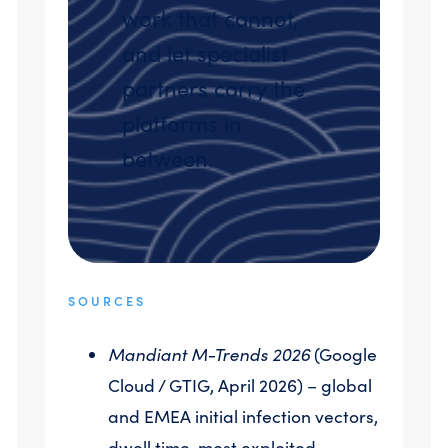
work that cannot,
and let specialist
partners carry the
platforms in
between.
SOURCES
Mandiant M-Trends 2026
(Google
Cloud / GTIG, April 2026) – global
and EMEA initial infection vectors,
dwell time, most exploited