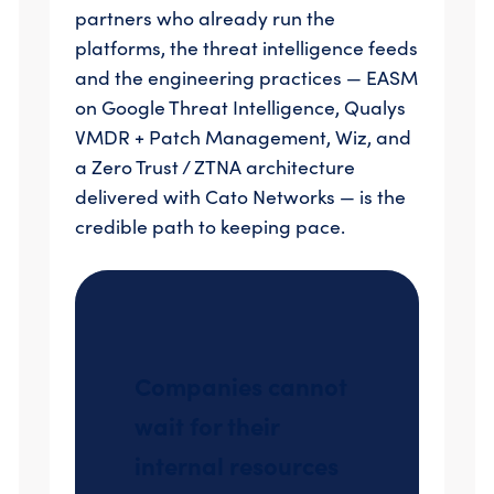
partners who already run the
platforms, the threat intelligence feeds
and the engineering practices — EASM
on Google Threat Intelligence, Qualys
VMDR + Patch Management, Wiz, and
a Zero Trust / ZTNA architecture
delivered with Cato Networks — is the
credible path to keeping pace.
Companies cannot
wait for their
internal resources