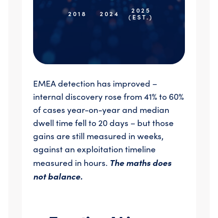
2025
2018
2024
(EST.)
EMEA detection has improved –
internal discovery rose from 41% to 60%
of cases year-on-year and median
dwell time fell to 20 days – but those
gains are still measured in weeks,
against an exploitation timeline
The maths does
measured in hours.
not balance.