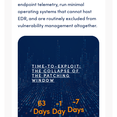
endpoint telemetry, run minimal
operating systems that cannot host
EDR, and are routinely excluded from
vulnerability management altogether.
TIME-TO-EXPLOIT:
THE COLLAPSE OF
THE PATCHING
WINDOW
-7
63
-1
Days
Days
Day