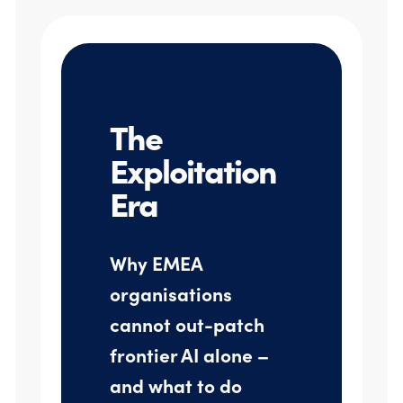
The
Exploitation
Era
Why EMEA
organisations
cannot out-patch
frontier AI alone –
and what to do