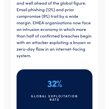
and well ahead of the global figure.
Email phishing (12%) and prior
compromise (9%) trail by a wide
margin. EMEA organisations now face
an intrusion economy in which more
than half of confirmed breaches begin
with an attacker exploiting a known or
zero-day flaw in an internet-facing
system.
32%
GLOBAL EXPLOITATION
RATE