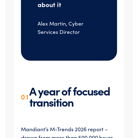
about it
Alex Martin, Cyber
Services Director
A year of focused
01
transition
Mandiant’s M-Trends 2026 report –
drawn from more than 500,000 hours