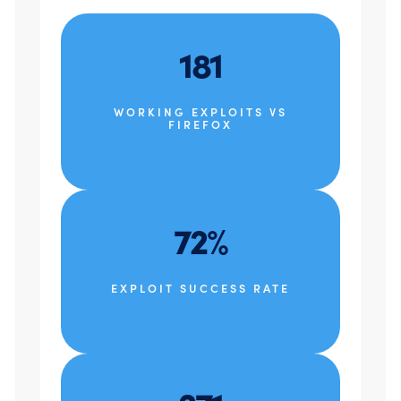
181
WORKING EXPLOITS VS
FIREFOX
72%
EXPLOIT SUCCESS RATE