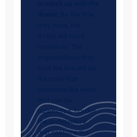
to catch up with the
threat.
By the time
they have, the
threat will have
moved on. The
organisations that
hold the line will be
the ones that
automate the work
that can be
automated, harden
the architecture
that contains the