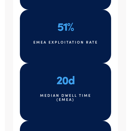
51%
EMEA EXPLOITATION RATE
20d
MEDIAN DWELL TIME
(EMEA)