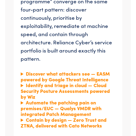
programme” converge on the same
four-part pattern: discover
continuously, prioritise by
exploitability, remediate at machine
speed, and contain through
architecture. Reliance Cyber’s service
portfolio is built around exactly this
pattern.
Discover what attackers see — EASM
powered by Google Threat Intelligence
Identify and triage in cloud — Cloud
Security Posture Assessments powered
by Wiz
Automate the patching pain on
premises/EUC — Qualys VMDR with
integrated Patch Management
Contain by design — Zero Trust and
ZTNA, delivered with Cato Networks