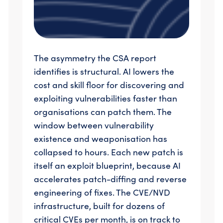
The asymmetry the CSA report
identifies is structural. AI lowers the
cost and skill floor for discovering and
exploiting vulnerabilities faster than
organisations can patch them. The
window between vulnerability
existence and weaponisation has
collapsed to hours. Each new patch is
itself an exploit blueprint, because AI
accelerates patch-diffing and reverse
engineering of fixes. The CVE/NVD
infrastructure, built for dozens of
critical CVEs per month, is on track to