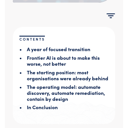
Compromise Assessments
Cyber Attack Simulation Exercises
Incident Response
Network Engineering
Security Posture Review
Tabletop Exercises
CONTENTS
Threat Hunting
A year of focused transition
Frontier AI is about to make this
worse, not better
The starting position: most
organisations were already behind
The operating model: automate
discovery, automate remediation,
contain by design
In Conclusion