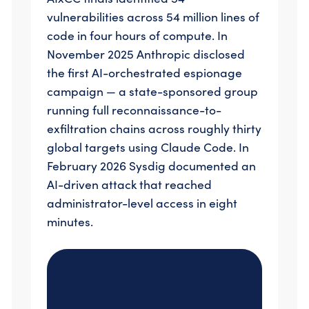
vulnerabilities across 54 million lines of
code in four hours of compute. In
November 2025 Anthropic disclosed
the first AI-orchestrated espionage
campaign — a state-sponsored group
running full reconnaissance-to-
exfiltration chains across roughly thirty
global targets using Claude Code. In
February 2026 Sysdig documented an
AI-driven attack that reached
administrator-level access in eight
minutes.