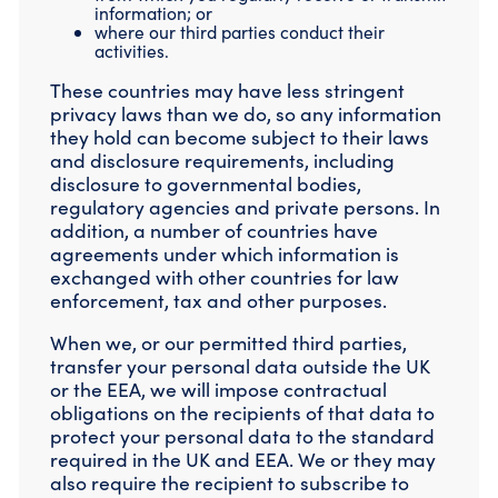
information; or
where our third parties conduct their
activities.
These countries may have less stringent
privacy laws than we do, so any information
they hold can become subject to their laws
and disclosure requirements, including
disclosure to governmental bodies,
regulatory agencies and private persons. In
addition, a number of countries have
agreements under which information is
exchanged with other countries for law
enforcement, tax and other purposes.
When we, or our permitted third parties,
transfer your personal data outside the UK
or the EEA, we will impose contractual
obligations on the recipients of that data to
protect your personal data to the standard
required in the UK and EEA. We or they may
also require the recipient to subscribe to