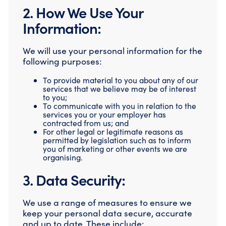
2. How We Use Your
Information:
We will use your personal information for the
following purposes:
To provide material to you about any of our
services that we believe may be of interest
to you;
To communicate with you in relation to the
services you or your employer has
contracted from us; and
For other legal or legitimate reasons as
permitted by legislation such as to inform
you of marketing or other events we are
organising.
3. Data Security:
We use a range of measures to ensure we
keep your personal data secure, accurate
and up to date. These include: