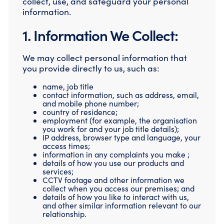
collect, use, and safeguard your personal
Compromise Assessments
information.
Cyber Attack Simulation Exercises
Incident Response
1. Information We Collect:
Network Engineering
Security Posture Review
We may collect personal information that
Tabletop Exercises
you provide directly to us, such as:
Threat Hunting
name, job title
contact information, such as address, email,
and mobile phone number;
country of residence;
employment (for example, the organisation
you work for and your job title details);
IP address, browser type and language, your
access times;
information in any complaints you make ;
details of how you use our products and
services;
CCTV footage and other information we
collect when you access our premises; and
details of how you like to interact with us,
and other similar information relevant to our
relationship.