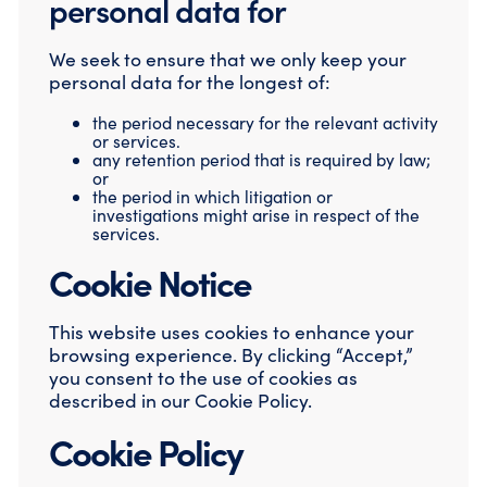
personal data for
We seek to ensure that we only keep your
personal data for the longest of:
the period necessary for the relevant activity
or services.
any retention period that is required by law;
or
the period in which litigation or
investigations might arise in respect of the
services.
Cookie Notice
This website uses cookies to enhance your
browsing experience. By clicking “Accept,”
you consent to the use of cookies as
described in our Cookie Policy.
Cookie Policy