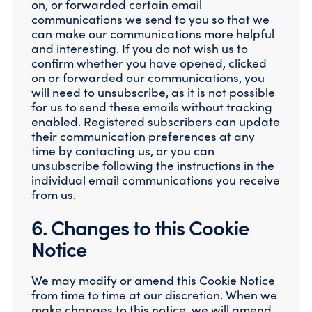
on, or forwarded certain email
communications we send to you so that we
can make our communications more helpful
and interesting. If you do not wish us to
confirm whether you have opened, clicked
on or forwarded our communications, you
will need to unsubscribe, as it is not possible
for us to send these emails without tracking
enabled. Registered subscribers can update
their communication preferences at any
time by contacting us, or you can
unsubscribe following the instructions in the
individual email communications you receive
from us.
6. Changes to this Cookie
Notice
We may modify or amend this Cookie Notice
from time to time at our discretion. When we
make changes to this notice, we will amend