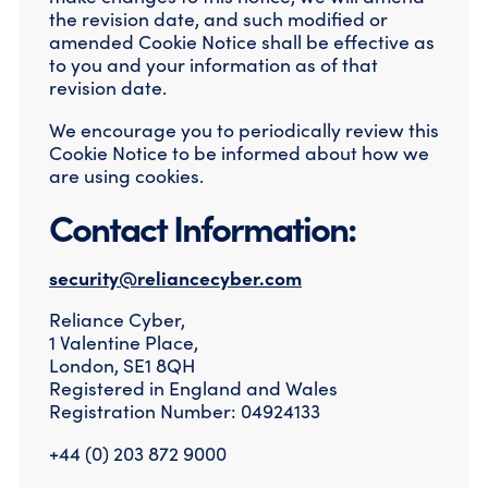
the revision date, and such modified or
amended Cookie Notice shall be effective as
to you and your information as of that
revision date.
We encourage you to periodically review this
Cookie Notice to be informed about how we
are using cookies.
Contact Information:
security@reliancecyber.com
Reliance Cyber,
1 Valentine Place,
London, SE1 8QH
Registered in England and Wales
Registration Number: 04924133
+44 (0) 203 872 9000