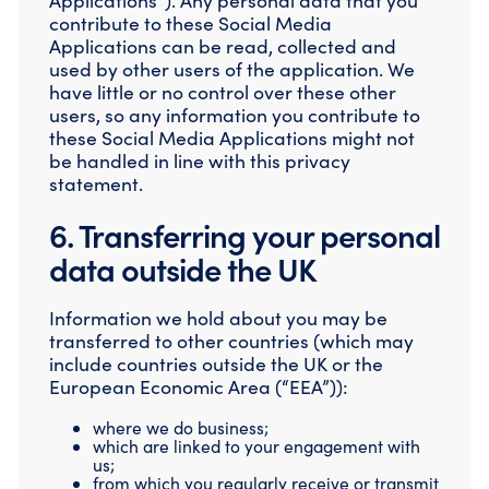
Applications”). Any personal data that you
contribute to these Social Media
Applications can be read, collected and
used by other users of the application. We
have little or no control over these other
users, so any information you contribute to
these Social Media Applications might not
be handled in line with this privacy
statement.
6. Transferring your personal
data outside the UK
Information we hold about you may be
transferred to other countries (which may
include countries outside the UK or the
European Economic Area (“EEA”)):
where we do business;
which are linked to your engagement with
us;
from which you regularly receive or transmit