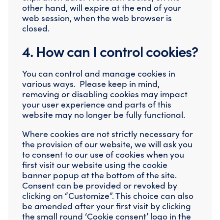
other hand, will expire at the end of your
web session, when the web browser is
closed.
4. How can I control cookies?
You can control and manage cookies in
various ways. Please keep in mind,
removing or disabling cookies may impact
your user experience and parts of this
website may no longer be fully functional.
Where cookies are not strictly necessary for
the provision of our website, we will ask you
to consent to our use of cookies when you
first visit our website using the cookie
banner popup at the bottom of the site.
Consent can be provided or revoked by
clicking on “Customize”. This choice can also
be amended after your first visit by clicking
the small round ‘Cookie consent’ logo in the