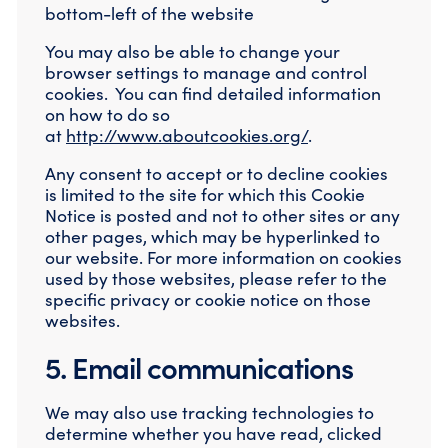
bottom-left of the website
You may also be able to change your
browser settings to manage and control
cookies. You can find detailed information
on how to do so
at
http://www.aboutcookies.org/
.
Any consent to accept or to decline cookies
is limited to the site for which this Cookie
Notice is posted and not to other sites or any
other pages, which may be hyperlinked to
our website. For more information on cookies
used by those websites, please refer to the
specific privacy or cookie notice on those
websites.
5. Email communications
We may also use tracking technologies to
determine whether you have read, clicked