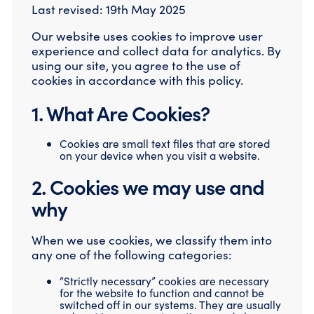
Last revised: 19th May 2025
Our website uses cookies to improve user
experience and collect data for analytics. By
using our site, you agree to the use of
cookies in accordance with this policy.
1. What Are Cookies?
Cookies are small text files that are stored
on your device when you visit a website.
2. Cookies we may use and
why
When we use cookies, we classify them into
any one of the following categories:
“Strictly necessary” cookies are necessary
for the website to function and cannot be
switched off in our systems. They are usually