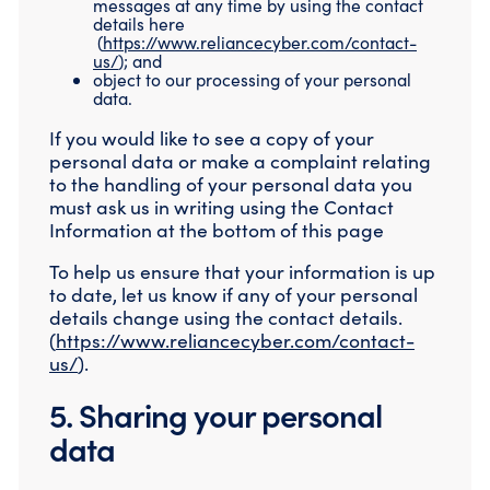
messages at any time by using the contact
details here
(
https://www.reliancecyber.com/contact-
us/
); and
object to our processing of your personal
data.
If you would like to see a copy of your
personal data or make a complaint relating
to the handling of your personal data you
must ask us in writing using the Contact
Information at the bottom of this page
To help us ensure that your information is up
to date, let us know if any of your personal
details change using the contact details.
(
https://www.reliancecyber.com/contact-
us/
).
5. Sharing your personal
data