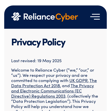
Services
Privacy Policy
Who we are
Managed Security Services
Resources
Managed Detection & Response
About Us
Last revised: 19 May 2025
Managed SASE
Contact us
Technology Partners
News & Events
Vulnerability Management
Welcome to Reliance Cyber (“we,” “our,” or
Vendor Licensing Terms & Agreements
Emergency Hotline
Blog
Network Security
“us”). We respect your privacy and are
Google Partnership
Case Studies
Identity and Access Management
committed to complying with
UK GDPR
,
The
Join Us
Email & Cloud Security
Data Protection Act 2018
, and
The Privacy
Resource Hub
and Electronic Communications (EC
Professional Services
Directive) Regulations 2003
. (collectively the
“Data Protection Legislation”). This Privacy
Cloud Security Assessment
Policy will help you understand how we
Cyber Engineering