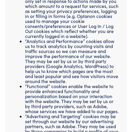
only set in response to actions made by you
which amount to a request for services, such
as setting your privacy preferences, logging
in or filling in forms (e.g. Optanon cookies
used to manage your cookie
consents/preferences or User Log In / Log
Out cookies which reflect whether you are
currently logged in a website).
“Analytics and Performance” cookies allow
us to track analytics by counting visits and
traffic sources so we can measure and
improve the performance of our website.
They may be set by us or by third party
providers (Google Analytics, WordPress) to
help us to know which pages are the most
and least popular and see how visitors move
around the website.
“Functional” cookies enable the website to
provide enhanced functionality and
personalization based on your interaction
with the website. They may be set by us or
by third party providers, such as Adobe,
whose services we have added to our pages.
“Advertising and Targeting” cookies may be
set through our website by our advertising
partners, such as Adobe. They may be used
by those companies to build a profile of your