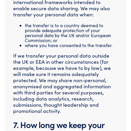
international frameworks intended to
enable secure data sharing. We may also
transfer your personal data when:
the transfer is to a country deemed to
provide adequate protection of your
personal data by the UK and/or European
Commission; or
where you have consented to the transfer.
If we transfer your personal data outside
the UK or EEA in other circumstances (for
example, because we have to by law), we
will make sure it remains adequately
protected. We may share non-personal,
anonymised and aggregated information
with third parties for several purposes,
including data analytics, research,
submissions, thought leadership and
promotional activity.
7. How long we keep your