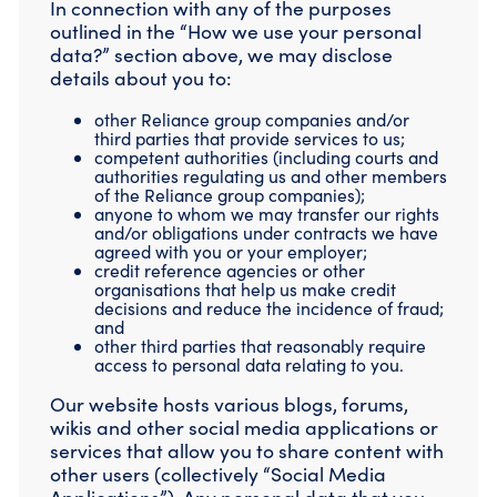
In connection with any of the purposes
outlined in the “How we use your personal
data?” section above, we may disclose
details about you to:
other Reliance group companies and/or
third parties that provide services to us;
competent authorities (including courts and
authorities regulating us and other members
of the Reliance group companies);
anyone to whom we may transfer our rights
and/or obligations under contracts we have
agreed with you or your employer;
credit reference agencies or other
organisations that help us make credit
decisions and reduce the incidence of fraud;
and
other third parties that reasonably require
access to personal data relating to you.
Our website hosts various blogs, forums,
wikis and other social media applications or
services that allow you to share content with
other users (collectively “Social Media