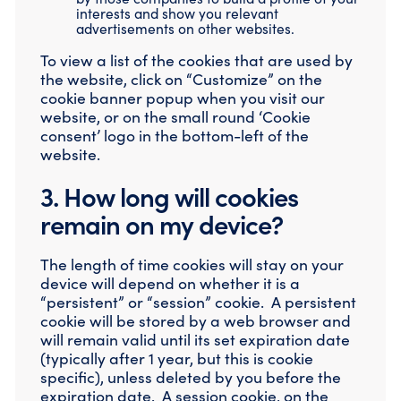
interests and show you relevant
advertisements on other websites.
To view a list of the cookies that are used by
the website, click on “Customize” on the
cookie banner popup when you visit our
website, or on the small round ‘Cookie
consent’ logo in the bottom-left of the
website.
3. How long will cookies
remain on my device?
The length of time cookies will stay on your
device will depend on whether it is a
“persistent” or “session” cookie. A persistent
cookie will be stored by a web browser and
will remain valid until its set expiration date
(typically after 1 year, but this is cookie
specific), unless deleted by you before the
expiration date. A session cookie, on the