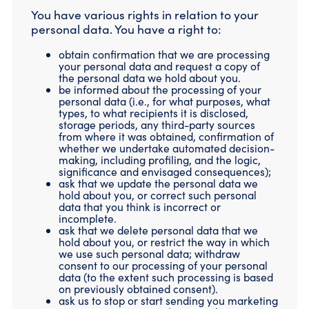
You have various rights in relation to your
personal data. You have a right to:
obtain confirmation that we are processing
your personal data and request a copy of
the personal data we hold about you.
be informed about the processing of your
personal data (i.e., for what purposes, what
types, to what recipients it is disclosed,
storage periods, any third-party sources
from where it was obtained, confirmation of
whether we undertake automated decision-
making, including profiling, and the logic,
significance and envisaged consequences);
ask that we update the personal data we
hold about you, or correct such personal
data that you think is incorrect or
incomplete.
ask that we delete personal data that we
hold about you, or restrict the way in which
we use such personal data; withdraw
consent to our processing of your personal
data (to the extent such processing is based
on previously obtained consent).
ask us to stop or start sending you marketing