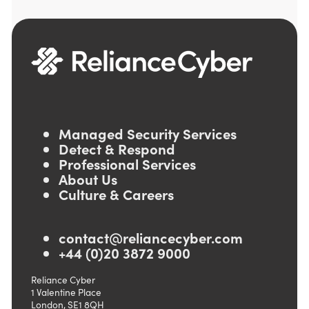
Managed Security Services
Detect & Respond
Professional Services
About Us
Culture & Careers
contact@reliancecyber.com
+44 (0)20 3872 9000
Reliance Cyber
1 Valentine Place
London, SE1 8QH