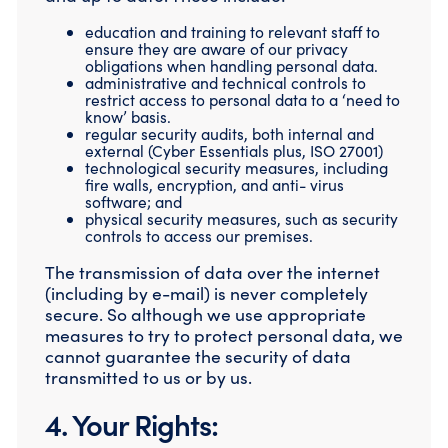
education and training to relevant staff to
ensure they are aware of our privacy
obligations when handling personal data.
administrative and technical controls to
restrict access to personal data to a ‘need to
know’ basis.
regular security audits, both internal and
external (Cyber Essentials plus, ISO 27001)
technological security measures, including
fire walls, encryption, and anti- virus
software; and
physical security measures, such as security
controls to access our premises.
The transmission of data over the internet
(including by e-mail) is never completely
secure. So although we use appropriate
measures to try to protect personal data, we
cannot guarantee the security of data
transmitted to us or by us.
4. Your Rights: