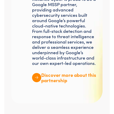
Google MSSP partner,
providing advanced
cybersecurity services built
around Google’s powerful
cloud-native technologies.
From full-stack detection and
response to threat intelligence
and professional services, we
deliver a seamless experience
underpinned by Google’s
world-class infrastructure and
our own expert-led operations.
Discover more about this
partnership