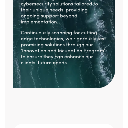
cybersecurity solutions tailored to
their unique needs, providing
ongoing support beyond
implementation.
Continuously scanning for cutting-
edge technologies, we rigorously test
promising solutions through our
‘Innovation and Incubation Program’
to ensure they can enhance our
clients’ future needs.