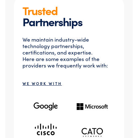
Trusted
Partnerships
We maintain industry-wide
technology partnerships,
certifications, and expertise.
Here are some examples of the
providers we frequently work with:
WE WORK WITH