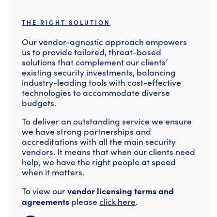
THE RIGHT SOLUTION
Our vendor-agnostic approach empowers
us to provide tailored, threat-based
solutions that complement our clients’
existing security investments, balancing
industry-leading tools with cost-effective
technologies to accommodate diverse
budgets.
To deliver an outstanding service we ensure
we have strong partnerships and
accreditations with all the main security
vendors. It means that when our clients need
help, we have the right people at speed
when it matters.
vendor licensing terms and
To view our
agreements
please
click here
.