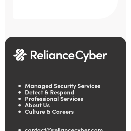
Managed Security Services
Detect & Respond
Professional Services
About Us
Culture & Careers
contact@reliancecyber.com