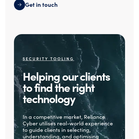
Get in touch
SECURITY TOOLING
Helping our clients
to find the right
technology
In a competitive market, Reliance
Cyber utilises real-world experience
to guide clients in selecting,
understanding, and optimising