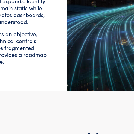
 expands. Identity
main static while
erates dashboards,
understood.
es an objective,
hnical controls
ces fragmented
 provides a roadmap
e.