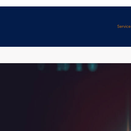
Service
Manage
Services
Professi