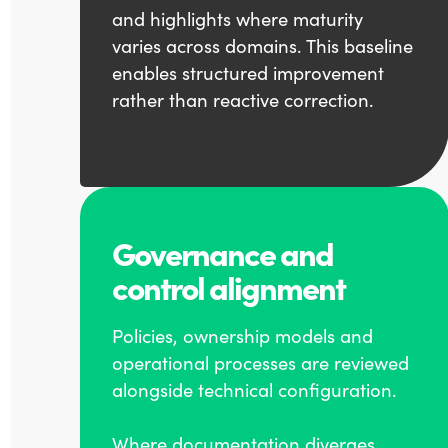
and highlights where maturity
varies across domains. This baseline
enables structured improvement
rather than reactive correction.
Governance and
control alignment
Policies, ownership models and
operational processes are reviewed
alongside technical configuration.
Where documentation diverges