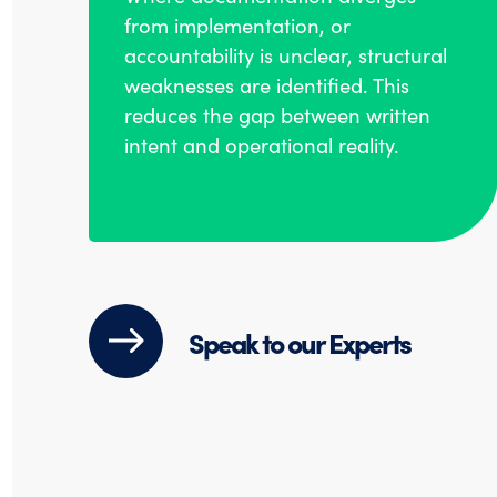
from implementation, or
accountability is unclear, structural
weaknesses are identified. This
reduces the gap between written
intent and operational reality.
Speak to our Experts