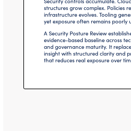
Security controls accumulate. Cloud
structures grow complex. Policies re
infrastructure evolves. Tooling gen
yet exposure often remains poorly 
A Security Posture Review establish
evidence-based baseline across tec
and governance maturity. It repla
insight with structured clarity and
that reduces real exposure over tim