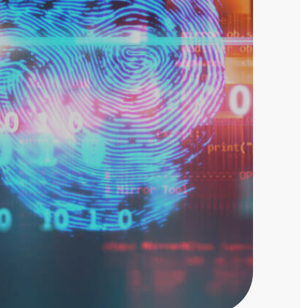
Threat Hunting