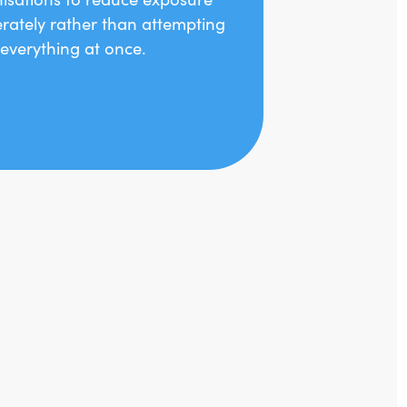
erately rather than attempting
x everything at once.