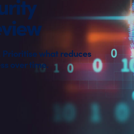
rity
eview
Prioritise what reduces
ss over time.