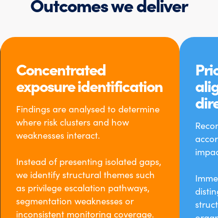
Outcomes we deliver
Concentrated
Prio
exposure identification
ali
dir
Findings are analysed to determine
where risk clusters and how
Reco
weaknesses interact.
accor
impac
Instead of presenting isolated gaps,
we identify structural themes such
Immed
as privilege escalation pathways,
disti
segmentation weaknesses or
struc
inconsistent monitoring coverage.
organ