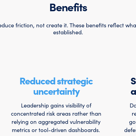
Benefits
uce friction, not create it. These benefits reflect wh
established.
Reduced strategic
S
uncertainty
a
Leadership gains visibility of
Do
concentrated risk areas rather than
r
relying on aggregated vulnerability
go
metrics or tool-driven dashboards.
defe