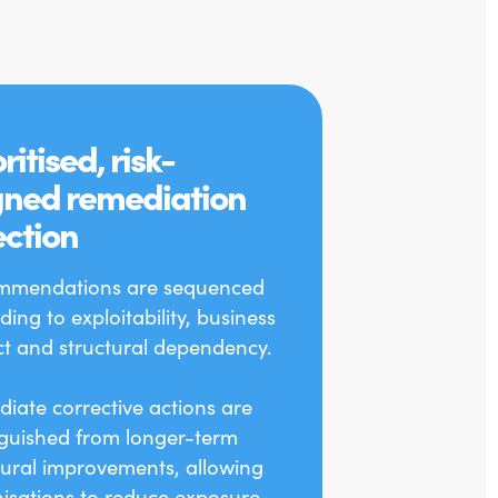
ritised, risk-
gned remediation
ection
mmendations are sequenced
ding to exploitability, business
t and structural dependency.
iate corrective actions are
nguished from longer-term
tural improvements, allowing
isations to reduce exposure