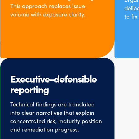
This approach replaces issue
delib
volume with exposure clarity.
to fi
Executive-defensible
reporting
Technical findings are translated
into clear narratives that explain
concentrated risk, maturity position
and remediation progress.