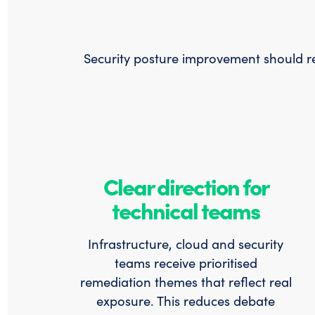
Security posture improvement should red
Clear direction for
technical teams
Infrastructure, cloud and security
teams receive prioritised
remediation themes that reflect real
exposure. This reduces debate