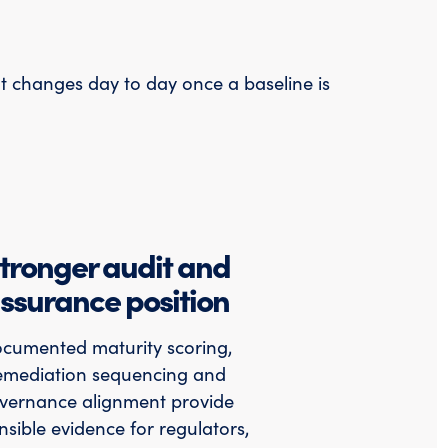
at changes day to day once a baseline is
tronger audit and
ssurance position
cumented maturity scoring,
emediation sequencing and
vernance alignment provide
nsible evidence for regulators,