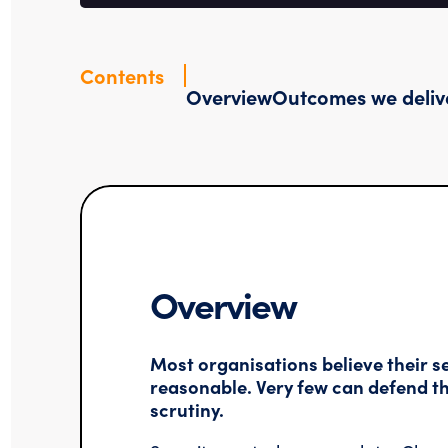
Contents
Overview
Outcomes we deliv
Overview
Most organisations believe their se
reasonable. Very few can defend th
scrutiny.