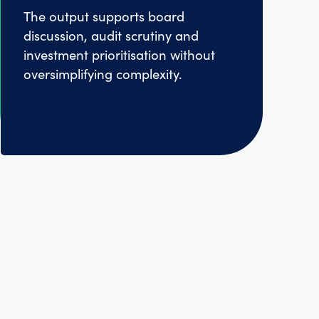
The output supports board
discussion, audit scrutiny and
investment prioritisation without
oversimplifying complexity.