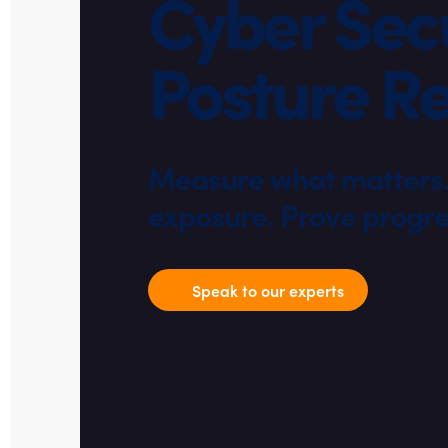
Cyber Secu
Posture R
Measure what matters. 
exposure. Prove progre
Speak to our experts