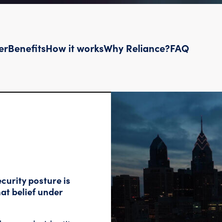
er
Benefits
How it works
Why Reliance?
FAQ
curity posture is
at belief under