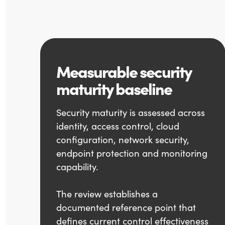
Measurable security
maturity baseline
Security maturity is assessed across
identity, access control, cloud
configuration, network security,
endpoint protection and monitoring
capability.
The review establishes a
documented reference point that
defines current control effectiveness