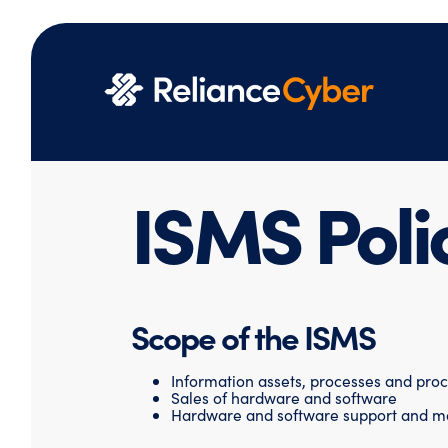
ISMS Poli
Scope of the ISMS
Information assets, processes and pro
Sales of hardware and software
Hardware and software support and m