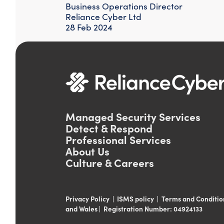
Business Operations Director
Reliance Cyber Ltd
28 Feb 2024
Managed Security Services
Detect & Respond
Professional Services
About Us
Culture & Careers
Privacy Policy
|
ISMS policy
|
Terms and Conditio
and Wales | Registration Number: 04924133