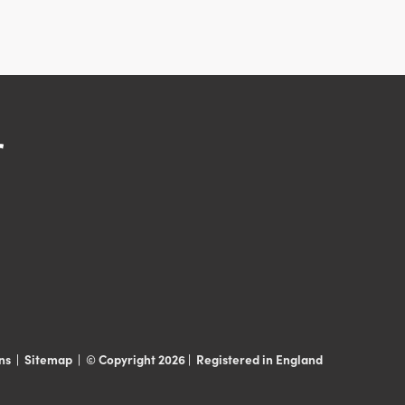
ns
|
Sitemap
|
© Copyright 2026 | Registered in England