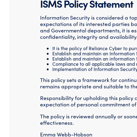
ISMS Policy Statement
Information Security is considered a t
expectations of its interested parties b
and Governmental departments, it is ess
confidentiality, integrity and availability
It is the policy of Reliance Cyber to pu
Establish and maintain an Information
Establish and maintain an information
Compliance to all applicable laws and r
Implementation of Information Security 
This policy sets a framework for conti
remains appropriate and suitable to th
Responsibility for upholding this policy
expectation of personal commitment of all
The policy is reviewed annually or soone
effectiveness.
Emma Webb-Hobson