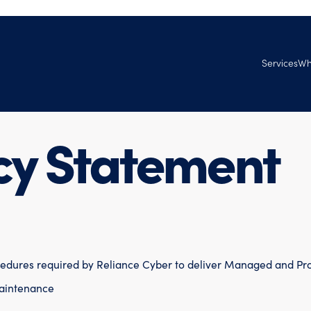
Services
Wh
Managed Se
Ab
Services
Tec
cy Statement
Professional
Ven
Ag
Goo
Joi
cedures required by Reliance Cyber to deliver Managed and Pro
aintenance