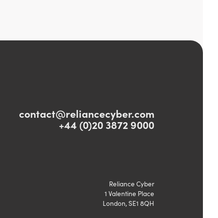
contact@reliancecyber.com
+44 (0)20 3872 9000
Reliance Cyber
1 Valentine Place
London, SE1 8QH