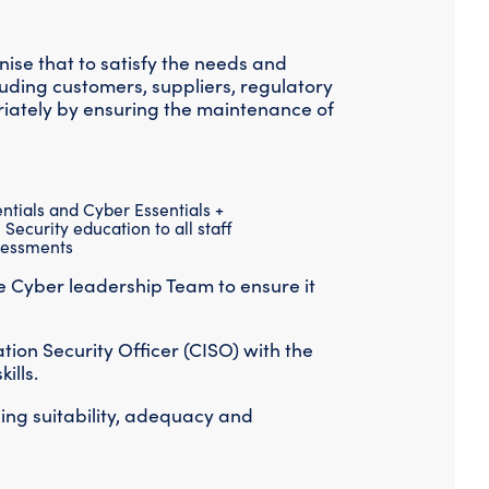
Threat Hunting
ise that to satisfy the needs and
luding customers, suppliers, regulatory
riately by ensuring the maintenance of
tials and Cyber Essentials +
Security education to all staff
ssessments
e Cyber leadership Team to ensure it
tion Security Officer (CISO) with the
ills.
uing suitability, adequacy and