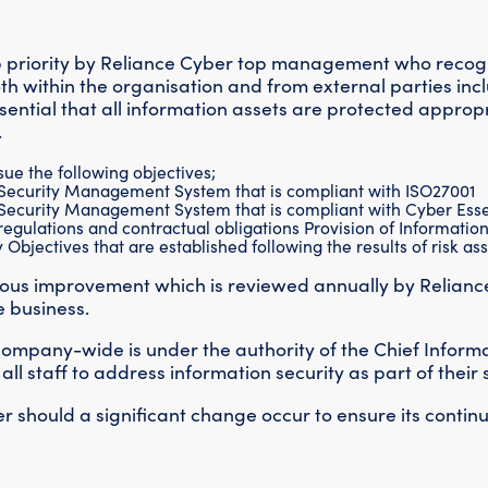
op priority by Reliance Cyber top management who recogn
oth within the organisation and from external parties inc
ential that all information assets are protected approp
.
rsue the following objectives;
 Security Management System that is compliant with ISO27001
 Security Management System that is compliant with Cyber Essen
egulations and contractual obligations Provision of Information 
Objectives that are established following the results of risk a
nuous improvement which is reviewed annually by Relianc
e business.
 company-wide is under the authority of the Chief Informa
 staff to address information security as part of their sk
r should a significant change occur to ensure its contin