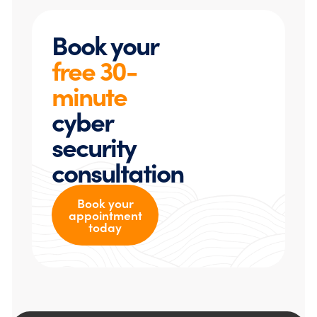
Book your
free 30-
minute
cyber
security
consultation
Book your
appointment
today