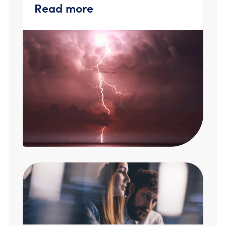
Read more