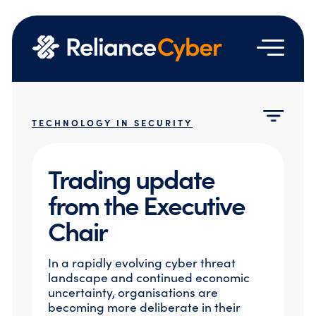
Services
TECHNOLOGY IN SECURITY
Who we are
Managed Security Services
Resources
Managed Detection & Response
About Us
Trading update
Managed SASE
Contact us
Technology Partners
News & Events
Vulnerability Management
from the Executive
Vendor Licensing Terms & Agreements
Emergency Hotline
Blog
Network Security
Google Partnership
Chair
Case Studies
Identity and Access Management
Join Us
Email & Cloud Security
Resource Hub
In a rapidly evolving cyber threat
Professional Services
landscape and continued economic
Cloud Security Assessment
uncertainty, organisations are
becoming more deliberate in their
Cyber Engineering