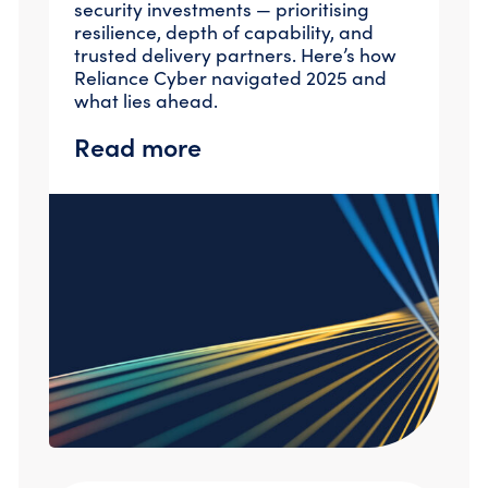
security investments — prioritising
Compromise Assessments
resilience, depth of capability, and
Cyber Attack Simulation Exercises
trusted delivery partners. Here’s how
Incident Response
Reliance Cyber navigated 2025 and
Network Engineering
what lies ahead.
Security Posture Review
Tabletop Exercises
Read more
Threat Hunting