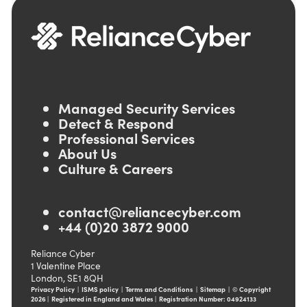
Managed Security Services
Detect & Respond
Professional Services
About Us
Culture & Careers
contact@reliancecyber.com
+44 (0)20 3872 9000
Reliance Cyber
1 Valentine Place
London, SE1 8QH
Privacy Policy
|
ISMS policy
|
Terms and Conditions
|
Sitemap
|
© Copyright
2026 | Registered in England and Wales | Registration Number: 04924133