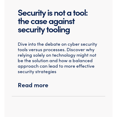
Security is not a tool:
the case against
security tooling
Dive into the debate on cyber security
tools versus processes. Discover why
relying solely on technology might not
be the solution and how a balanced
approach can lead to more effective
security strategies
Read more