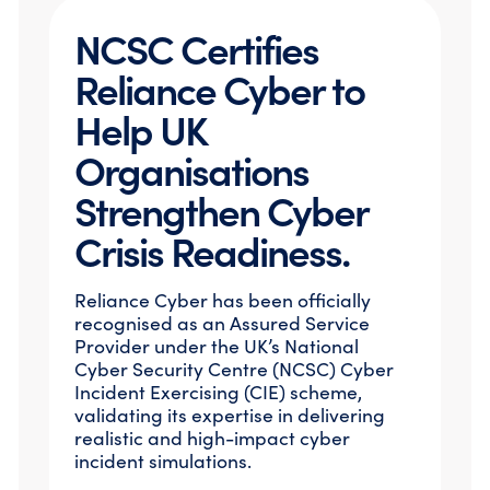
NCSC Certifies
Reliance Cyber to
Help UK
Organisations
Strengthen Cyber
Crisis Readiness.
Reliance Cyber has been officially
recognised as an Assured Service
Provider under the UK’s National
Cyber Security Centre (NCSC) Cyber
Incident Exercising (CIE) scheme,
validating its expertise in delivering
realistic and high-impact cyber
incident simulations.