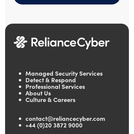
Managed Security Services
Detect & Respond
Professional Services
About Us
Culture & Careers
contact@reliancecyber.com
+44 (0)20 3872 9000