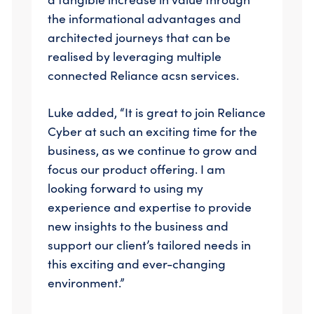
the informational advantages and
architected journeys that can be
realised by leveraging multiple
connected Reliance acsn services.
Luke added, “It is great to join Reliance
Cyber at such an exciting time for the
business, as we continue to grow and
focus our product offering. I am
looking forward to using my
experience and expertise to provide
new insights to the business and
support our client’s tailored needs in
this exciting and ever-changing
environment.”