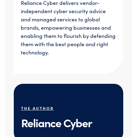
Reliance Cyber delivers vendor-
independent cyber security advice
and managed services to global
brands, empowering businesses and
enabling them to flourish by defending
them with the best people and right
technology.
THE AUTHOR
Reliance Cyber