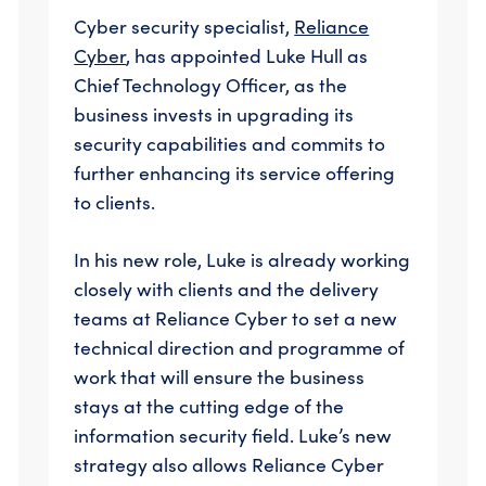
Cyber security specialist,
Reliance
Cyber
, has appointed Luke Hull as
Chief Technology Officer, as the
business invests in upgrading its
security capabilities and commits to
further enhancing its service offering
to clients.
In his new role, Luke is already working
closely with clients and the delivery
teams at Reliance Cyber to set a new
technical direction and programme of
work that will ensure the business
stays at the cutting edge of the
information security field. Luke’s new
strategy also allows Reliance Cyber