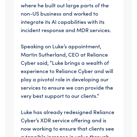
where he built out large parts of the
non-US business and worked to
integrate its AI capabilities with its
incident response and MDR services.
Speaking on Luke’s appointment,
Martin Sutherland, CEO at Reliance
Cyber said, “Luke brings a wealth of
experience to Reliance Cyber and will
play a pivotal role in developing our
services to ensure we can provide the
very best support to our clients.”
Luke has already redesigned Reliance
Cyber’s XDR service offering and is
now working to ensure that clients see
a tangible increase in value through