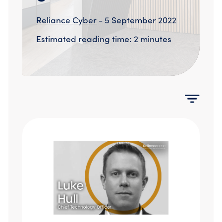
Compromise Assessments
Cyber Attack Simulation Exercises
Reliance Cyber
- 5 September 2022
Incident Response
Estimated reading time: 2 minutes
Network Engineering
Security Posture Review
Tabletop Exercises
Threat Hunting