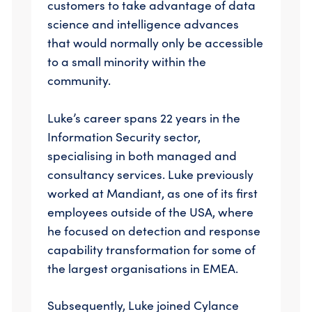
customers to take advantage of data
science and intelligence advances
that would normally only be accessible
to a small minority within the
community.
Luke’s career spans 22 years in the
Information Security sector,
specialising in both managed and
consultancy services. Luke previously
worked at Mandiant, as one of its first
employees outside of the USA, where
he focused on detection and response
capability transformation for some of
the largest organisations in EMEA.
Subsequently, Luke joined Cylance