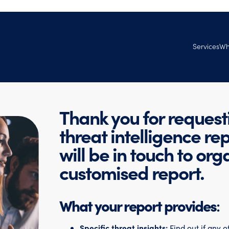
Services
Wh
Managed Se
Ab
Services
Tec
Professional
Thank you for request
Ven
Ag
threat intelligence re
Goo
will be in touch to org
Joi
customised report.
What your report provides
:
Specific threat insights:
Find out if any 