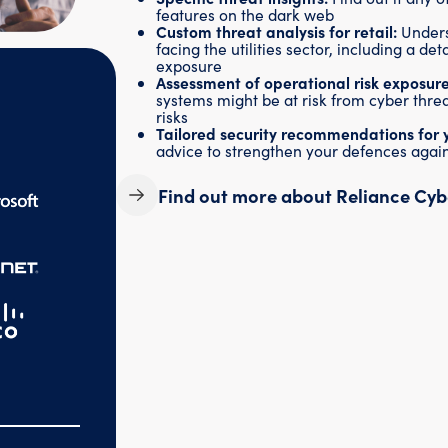
features on the dark web
Custom threat analysis for retail:
Unders
facing the utilities sector, including a de
exposure
Assessment of operational risk exposure
systems might be at risk from cyber threa
risks
Tailored security recommendations for 
advice to strengthen your defences again
Find out more about Reliance Cyb