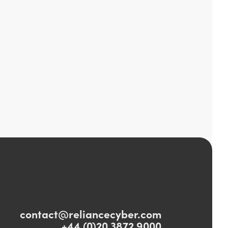
contact@reliancecyber.com
+44 (0)20 3872 9000