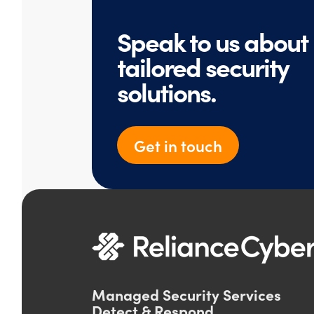
Speak to us about
tailored security
solutions.
Get in touch
Managed Security Services
Detect & Respond