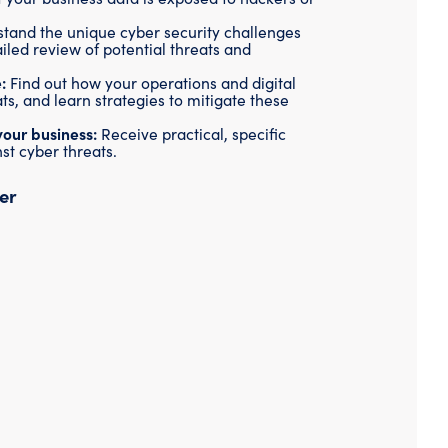
Threat Hunting
tand the unique cyber security challenges
tailed review of potential threats and
:
Find out how your operations and digital
ts, and learn strategies to mitigate these
your business:
Receive practical, specific
st cyber threats.
er