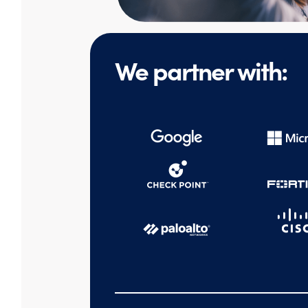
We partner with: