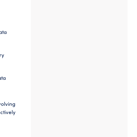
ata
ry
ata
volving
ctively