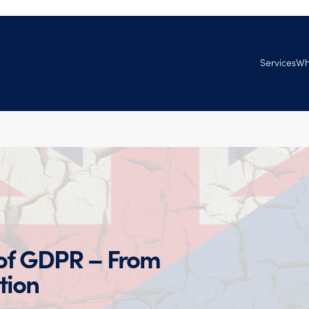
Services
Wh
Managed Se
Ab
Services
Tec
Professional
Ven
Ag
Goo
Joi
 of GDPR – From
tion