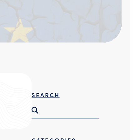
Threat Hunting
SEARCH
CATEGORIES