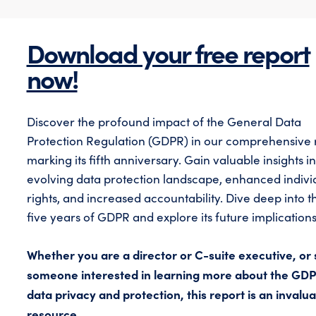
Download your free report
now!
Discover the profound impact of the General Data
Protection Regulation (GDPR) in our comprehensive 
marking its fifth anniversary. Gain valuable insights in
evolving data protection landscape, enhanced indivi
rights, and increased accountability. Dive deep into th
five years of GDPR and explore its future implications
Whether you are a director or C-suite executive, or 
someone interested in learning more about the GD
data privacy and protection, this report is an invalu
resource.