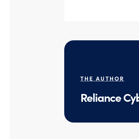
THE AUTHOR
Reliance Cy