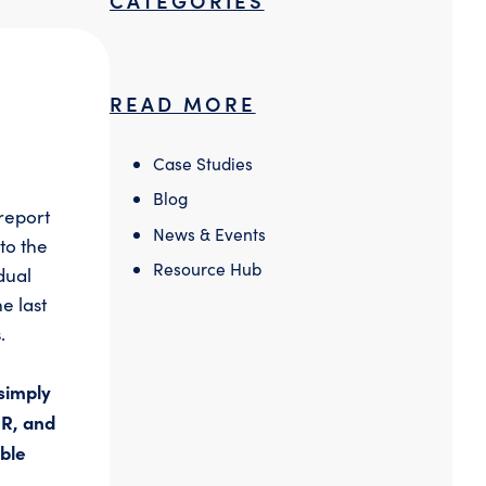
READ MORE
Case Studies
Blog
report
News & Events
to the
Resource Hub
dual
e last
.
simply
PR, and
able