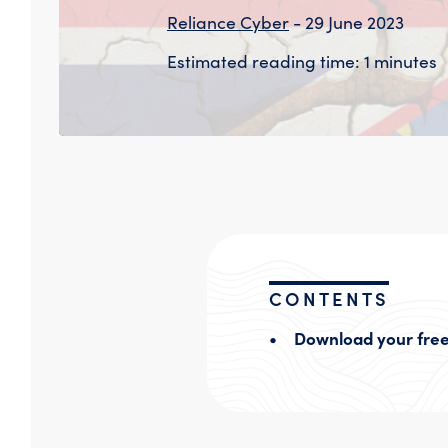
Reliance Cyber
- 29 June 2023
Estimated reading time: 1 minutes
CONTENTS
Download your free