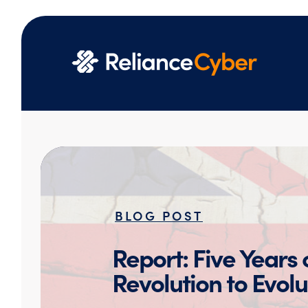
BLOG POST
Report: Five Years
Revolution to Evolu