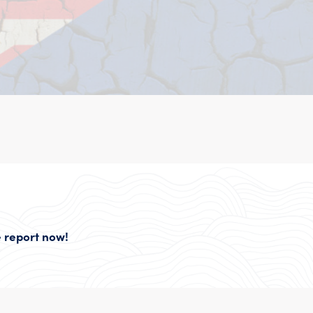
 report now!