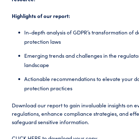
Highlights of our report:
In-depth analysis of GDPR’s transformation of d
protection laws
Emerging trends and challenges in the regulato
landscape
Actionable recommendations to elevate your d
protection practices
Download our report to gain invaluable insights on e
regulations, enhance compliance strategies, and effe
safeguard sensitive information.
CLICK HERE
to download your copy.