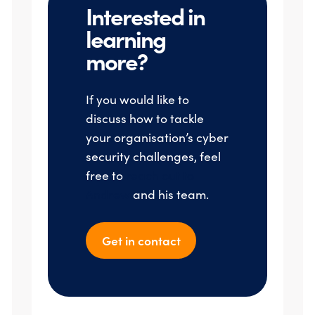
Interested in
learning
more?
If you would like to
discuss how to tackle
your organisation’s cyber
security challenges, feel
free to
reach out to
Andrew
and his team.
Get in contact