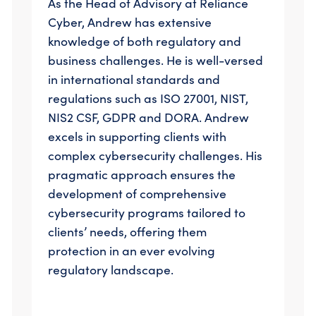
As the Head of Advisory at Reliance
Cyber, Andrew has extensive
knowledge of both regulatory and
business challenges. He is well-versed
in international standards and
regulations such as ISO 27001, NIST,
NIS2 CSF, GDPR and DORA. Andrew
excels in supporting clients with
complex cybersecurity challenges. His
pragmatic approach ensures the
development of comprehensive
cybersecurity programs tailored to
clients’ needs, offering them
protection in an ever evolving
regulatory landscape.