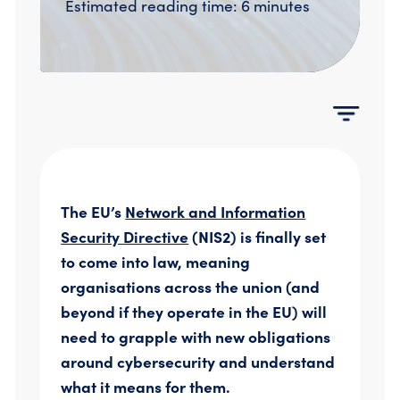
Estimated reading time: 6 minutes
Compromise Assessments
Cyber Attack Simulation Exercises
Incident Response
Network Engineering
Security Posture Review
Tabletop Exercises
Threat Hunting
The EU’s
Network and Information
Security Directive
(NIS2) is finally set
to come into law, meaning
organisations across the union (and
beyond if they operate in the EU) will
need to grapple with new obligations
around cybersecurity and understand
what it means for them.