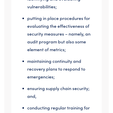
vulnerabilities;
putting in place procedures for
evaluating the effectiveness of
security measures – namely, an
audit program but also some
element of metrics;
maintaining continuity and
recovery plans to respond to
emergencies;
ensuring supply chain security;
and,
conducting regular training for