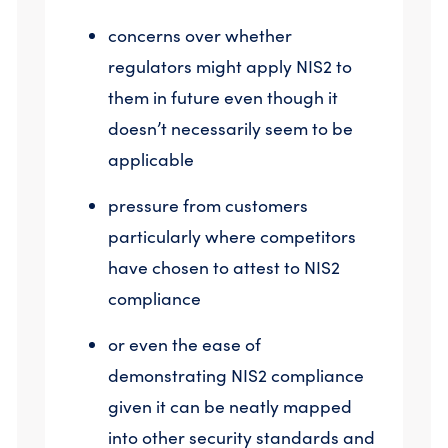
concerns over whether
regulators might apply NIS2 to
them in future even though it
doesn’t necessarily seem to be
applicable
pressure from customers
particularly where competitors
have chosen to attest to NIS2
compliance
or even the ease of
demonstrating NIS2 compliance
given it can be neatly mapped
into other security standards and