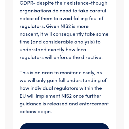
GDPR- despite their existence-though
organisations do need to take careful
notice of them to avoid falling foul of
regulators. Given NIS2 is more
nascent, it will consequently take some
time (and considerable analysis) to
understand exactly how local
regulators will enforce the directive.
This is an area to monitor closely, as
we will only gain full understanding of
how individual regulators within the
EU will implement NIS2 once further
guidance is released and enforcement
actions begin.