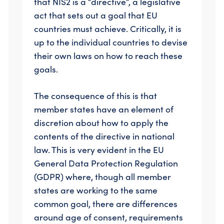
that NIS2 is a “directive”, a legislative
act that sets out a goal that EU
countries must achieve. Critically, it is
up to the individual countries to devise
their own laws on how to reach these
goals.
The consequence of this is that
member states have an element of
discretion about how to apply the
contents of the directive in national
law. This is very evident in the EU
General Data Protection Regulation
(GDPR) where, though all member
states are working to the same
common goal, there are differences
around age of consent, requirements