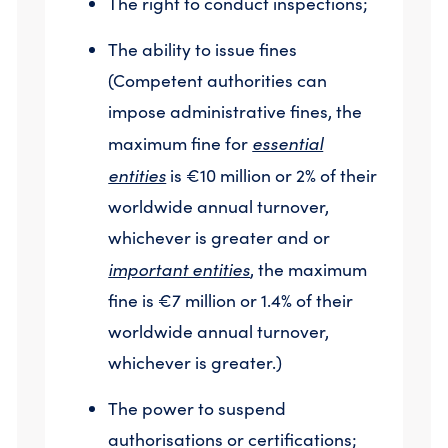
The right to conduct inspections;
The ability to issue fines
(Competent authorities can
impose administrative fines, the
essential
maximum fine for
entities
is €10 million or 2% of their
worldwide annual turnover,
whichever is greater and or
important entities
, the maximum
fine is €7 million or 1.4% of their
worldwide annual turnover,
whichever is greater.)
The power to suspend
authorisations or certifications;