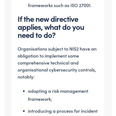
frameworks such as ISO 27001.
If the new directive
applies, what do you
need to do?
Organisations subject to NIS2 have an
obligation to implement some
comprehensive technical and
organisational cybersecurity controls,
notably:
adopting a risk management
framework;
introducing a process for incident