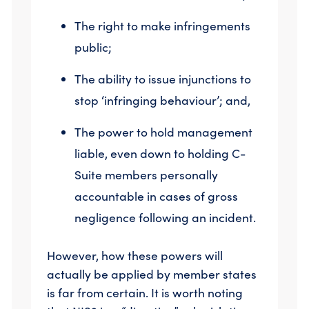
The right to make infringements
public;
The ability to issue injunctions to
stop ‘infringing behaviour’; and,
The power to hold management
liable, even down to holding C-
Suite members personally
accountable in cases of gross
negligence following an incident.
However, how these powers will
actually be applied by member states
is far from certain. It is worth noting