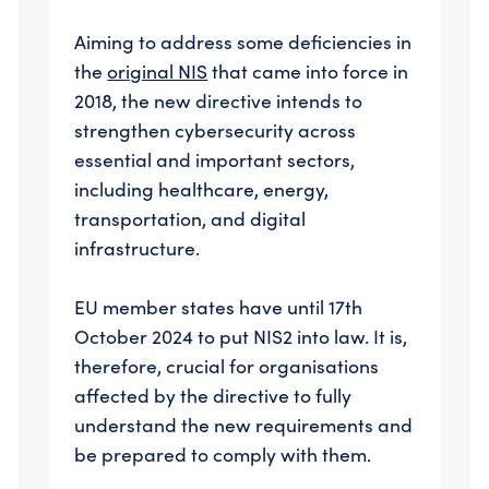
Aiming to address some deficiencies in
the
original NIS
that came into force in
2018, the new directive intends to
strengthen cybersecurity across
essential and important sectors,
including healthcare, energy,
transportation, and digital
infrastructure.
EU member states have until 17th
October 2024 to put NIS2 into law. It is,
therefore, crucial for organisations
affected by the directive to fully
understand the new requirements and
be prepared to comply with them.