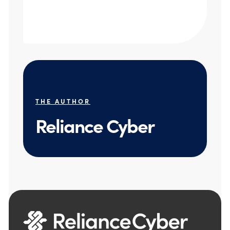
THE AUTHOR
Reliance Cyber