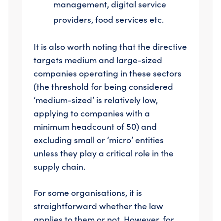
management, digital service
providers, food services etc.
It is also worth noting that the directive
targets medium and large-sized
companies operating in these sectors
(the threshold for being considered
‘medium-sized’ is relatively low,
applying to companies with a
minimum headcount of 50) and
excluding small or ‘micro’ entities
unless they play a critical role in the
supply chain.
For some organisations, it is
straightforward whether the law
applies to them or not. However, for