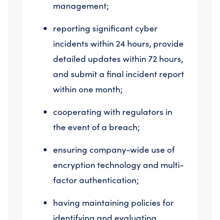
management;
reporting significant cyber
incidents within 24 hours, provide
detailed updates within 72 hours,
and submit a final incident report
within one month;
cooperating with regulators in
the event of a breach;
ensuring company-wide use of
encryption technology and multi-
factor authentication;
having maintaining policies for
identifying and evaluating