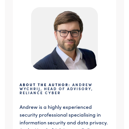
ABOUT THE AUTHOR:
ANDREW
WYCHRIJ, HEAD OF ADVISORY,
RELIANCE CYBER
Andrew is a highly experienced
security professional specialising in
information security and data privacy.