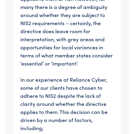
many there is a degree of ambiguity
around whether they are subject to
NIS2 requirements – certainly, the
directive does leave room for
interpretation, with grey areas and
opportunities for local variances in
terms of what member states consider
‘essential’ or ‘important’.
In our experience at Reliance Cyber,
some of our clients have chosen to
adhere to NIS2 despite the lack of
clarity around whether the directive
applies to them. This decision can be
driven by a number of factors,
including;