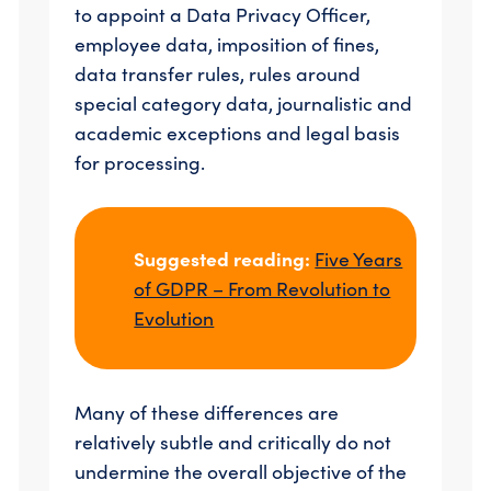
to appoint a Data Privacy Officer,
employee data, imposition of fines,
data transfer rules, rules around
special category data, journalistic and
academic exceptions and legal basis
for processing.
Suggested reading:
Five Years
of GDPR – From Revolution to
Evolution
Many of these differences are
relatively subtle and critically do not
undermine the overall objective of the