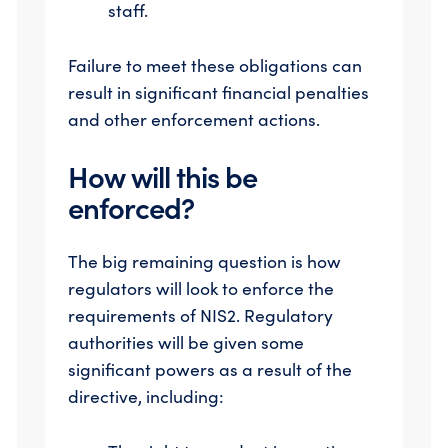
staff.
Failure to meet these obligations can
result in significant financial penalties
and other enforcement actions.
How will this be
enforced?
The big remaining question is how
regulators will look to enforce the
requirements of NIS2. Regulatory
authorities will be given some
significant powers as a result of the
directive, including: