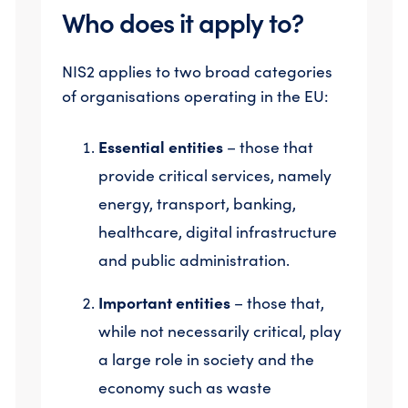
Who does it apply to?
NIS2 applies to two broad categories
of organisations operating in the EU:
Essential entities
– those that
provide critical services, namely
energy, transport, banking,
healthcare, digital infrastructure
and public administration.
Important entities
– those that,
while not necessarily critical, play
a large role in society and the
economy such as waste