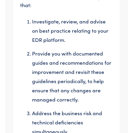
that:
Investigate, review, and advise
on best practice relating to your
EDR platform.
Provide you with documented
guides and recommendations for
improvement and revisit these
guidelines periodically, to help
ensure that any changes are
managed correctly.
Address the business risk and
technical deficiencies
simultaneously.