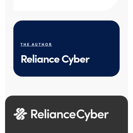
THE AUTHOR
Reliance Cyber