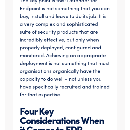
The key point is this: Defender for
Endpoint is not something that you can
buy, install and leave to do its job. It is
a very complex and sophisticated
suite of security products that are
incredibly effective, but only when
properly deployed, configured and
monitored. Achieving an appropriate
deployment is not something that most
organisations organically have the
capacity to do well – not unless you
have specifically recruited and trained
for that expertise.
Four Key
Considerations When
it Comes to EDR…