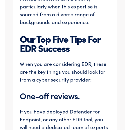
particularly when this expertise is
sourced from a diverse range of
backgrounds and experience.
Our Top Five Tips For
EDR Success
When you are considering EDR, these
are the key things you should look for
from a cyber security provider:
One-off reviews.
If you have deployed Defender for
Endpoint, or any other EDR tool, you
will need a dedicated team of experts