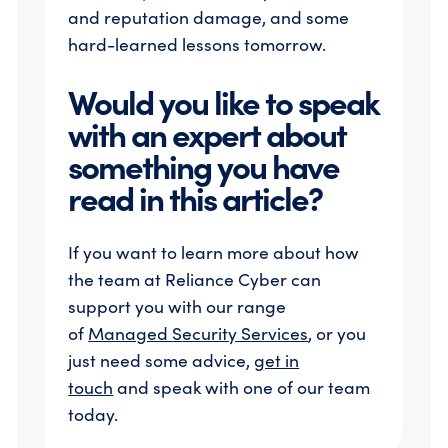
and reputation damage, and some
hard-learned lessons tomorrow.
Would you like to speak
with an expert about
something you have
read in this article?
If you want to learn more about how
the team at Reliance Cyber can
support you with our range
of
Managed S
ecurity
Services
, or you
just need some advice,
get in
touch
and speak with one of our team
today.