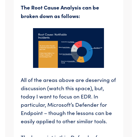
The Root Cause Analysis can be
broken down as follows:
All of the areas above are deserving of
discussion (watch this space), but,
today I want to focus on EDR. In
particular, Microsoft’s Defender for
Endpoint – though the lessons can be
easily applied to other similar tools.