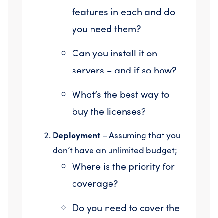
features in each and do
you need them?
Can you install it on
servers – and if so how?
What’s the best way to
buy the licenses?
Deployment
– Assuming that you
don’t have an unlimited budget;
Where is the priority for
coverage?
Do you need to cover the