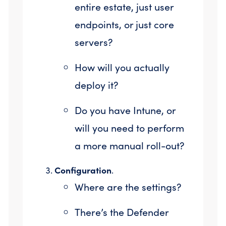
entire estate, just user
endpoints, or just core
servers?
How will you actually
deploy it?
Do you have Intune, or
will you need to perform
a more manual roll-out?
Configuration
.
Where are the settings?
There’s the Defender