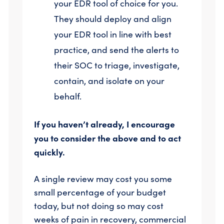
your EDR tool of choice for you.
They should deploy and align
your EDR tool in line with best
practice, and send the alerts to
their SOC to triage, investigate,
contain, and isolate on your
behalf.
If you haven’t already, I encourage
you to consider the above and to act
quickly.
A single review may cost you some
small percentage of your budget
today, but not doing so may cost
weeks of pain in recovery, commercial