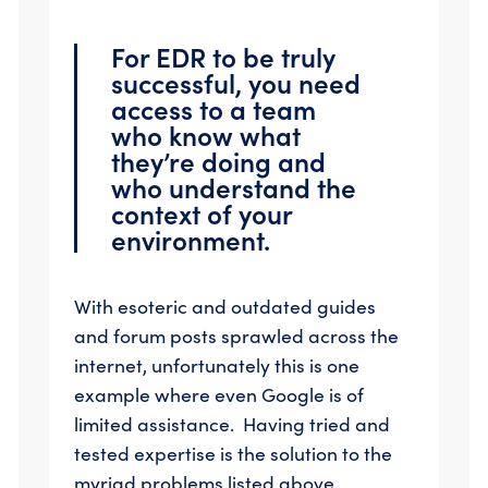
For EDR to be truly
successful, you need
access to a team
who know what
they’re doing and
who understand the
context of your
environment.
With esoteric and outdated guides
and forum posts sprawled across the
internet, unfortunately this is one
example where even Google is of
limited assistance. Having tried and
tested expertise is the solution to the
myriad problems listed above,