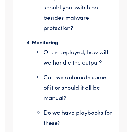
should you switch on
besides malware
protection?
Monitoring
.
Once deployed, how will
we handle the output?
Can we automate some
of it or should it all be
manual?
Do we have playbooks for
these?