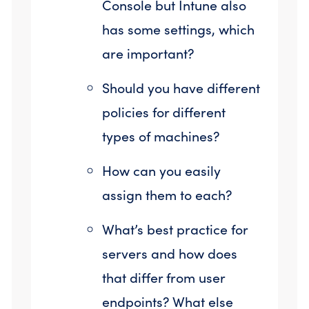
Console but Intune also
has some settings, which
are important?
Should you have different
policies for different
types of machines?
How can you easily
assign them to each?
What’s best practice for
servers and how does
that differ from user
endpoints? What else