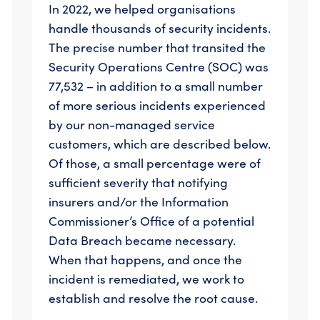
In 2022, we helped organisations
handle thousands of security incidents.
The precise number that transited the
Security Operations Centre (SOC) was
77,532 – in addition to a small number
of more serious incidents experienced
by our non-managed service
customers, which are described below.
Of those, a small percentage were of
sufficient severity that notifying
insurers and/or the Information
Commissioner’s Office of a potential
Data Breach became necessary.
When that happens, and once the
incident is remediated, we work to
establish and resolve the root cause.