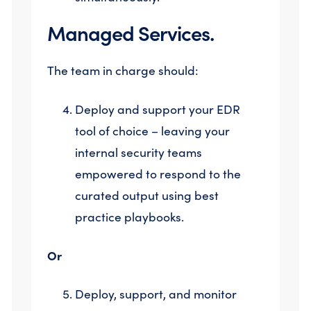
Managed Services.
The team in charge should:
Deploy and support your EDR
tool of choice – leaving your
internal security teams
empowered to respond to the
curated output using best
practice playbooks.
Or
Deploy, support, and monitor