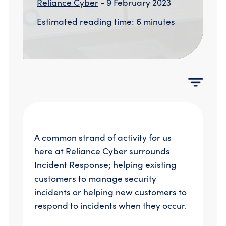
Reliance Cyber
- 9 February 2023
Compromise Assessments
Cyber Attack Simulation Exercises
Estimated reading time: 6 minutes
Incident Response
Network Engineering
Security Posture Review
Tabletop Exercises
Threat Hunting
A common strand of activity for us
here at Reliance Cyber surrounds
Incident Response; helping existing
customers to manage security
incidents or helping new customers to
respond to incidents when they occur.