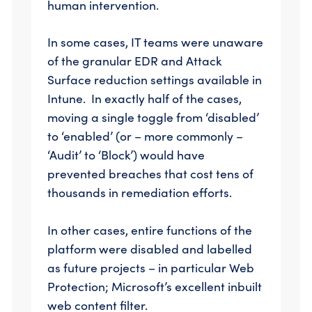
human intervention.
In some cases, IT teams were unaware
of the granular EDR and Attack
Surface reduction settings available in
Intune. In exactly half of the cases,
moving a single toggle from ‘disabled’
to ‘enabled’ (or – more commonly –
‘Audit’ to ‘Block’) would have
prevented breaches that cost tens of
thousands in remediation efforts.
In other cases, entire functions of the
platform were disabled and labelled
as future projects – in particular Web
Protection; Microsoft’s excellent inbuilt
web content filter.