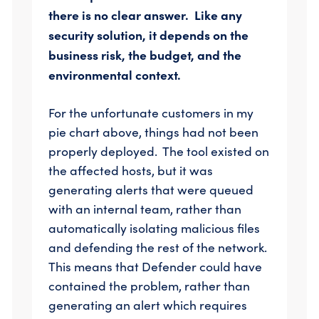
there is no clear answer. Like any
security solution, it depends on the
business risk, the budget, and the
environmental context.
For the unfortunate customers in my
pie chart above, things had not been
properly deployed. The tool existed on
the affected hosts, but it was
generating alerts that were queued
with an internal team, rather than
automatically isolating malicious files
and defending the rest of the network.
This means that Defender could have
contained the problem, rather than
generating an alert which requires