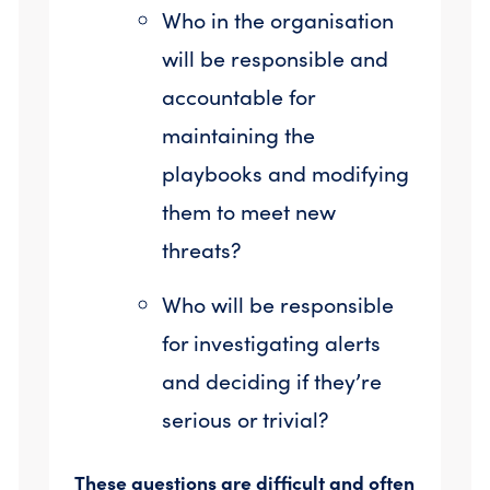
Who in the organisation
will be responsible and
accountable for
maintaining the
playbooks and modifying
them to meet new
threats?
Who will be responsible
for investigating alerts
and deciding if they’re
serious or trivial?
These questions are difficult and often