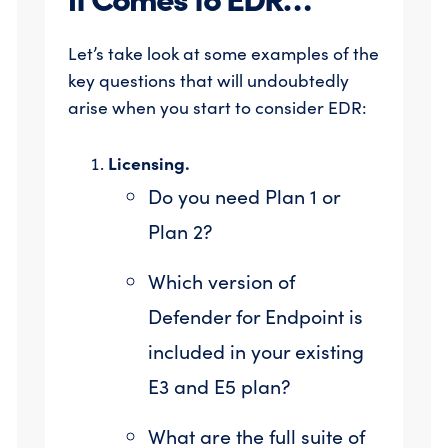
Let’s take look at some examples of the
key questions that will undoubtedly
arise when you start to consider EDR:
Licensing.
Do you need Plan 1 or
Plan 2?
Which version of
Defender for Endpoint is
included in your existing
E3 and E5 plan?
What are the full suite of