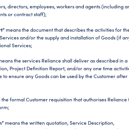
rs, directors, employees, workers and agents (including a
ts or contract staff);
rt”
means the document that describes the activities for th
Services and/or the supply and installation of Goods (if an
ional Services;
eans the services Reliance shall deliver as described in a
ion, Project Definition Report, and/or any one time activiti
e to ensure any Goods can be used by the Customer after
the formal Customer requisition that authorises Reliance 
orm;
n”
means the written quotation, Service Description,