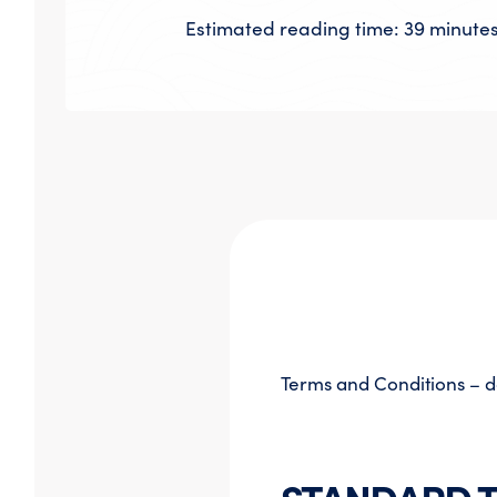
Estimated reading time: 39 minute
Terms and Conditions – d