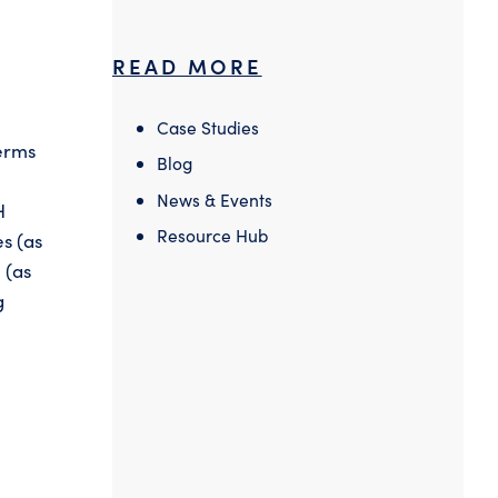
READ MORE
Case Studies
terms
Blog
News & Events
H
Resource Hub
es (as
 (as
g