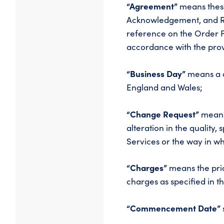
“Agreement”
means these
Acknowledgement, and Re
reference on the Order 
accordance with the prov
“Business Day”
means a d
England and Wales;
“Change Request”
means
alteration in the quality
Services or the way in wh
“Charges”
means the pric
charges as specified in
“Commencement Date”