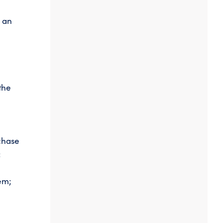
f an
the
chase
;
em;