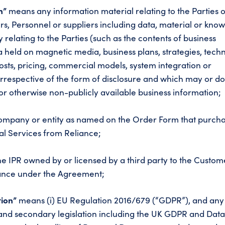
on”
means any information material relating to the Parties o
rs, Personnel or suppliers including data, material or kn
 relating to the Parties (such as the contents of business
a held on magnetic media, business plans, strategies, tech
costs, pricing, commercial models, system integration or
rrespective of the form of disclosure and which may or d
or otherwise non-publicly available business information;
mpany or entity as named on the Order Form that purch
l Services from Reliance;
 IPR owned by or licensed by a third party to the Custom
iance under the Agreement;
tion”
means (i) EU Regulation 2016/679 (“GDPR”), and any
 and secondary legislation including the UK GDPR and Dat