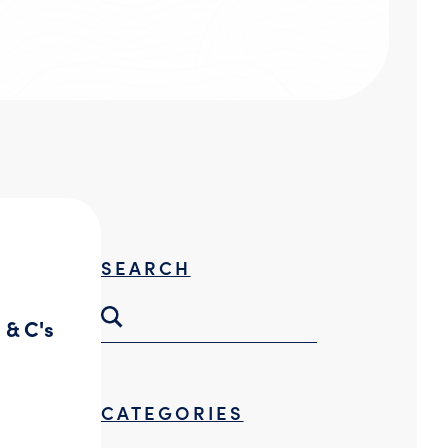
Threat Hunting
SEARCH
 & C's
CATEGORIES