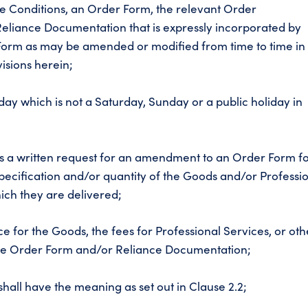
 Conditions, an Order Form, the relevant Order
liance Documentation that is expressly incorporated by
Form as may be amended or modified from time to time in
isions herein;
ay which is not a Saturday, Sunday or a public holiday in
 a written request for an amendment to an Order Form f
, specification and/or quantity of the Goods and/or Professi
ich they are delivered;
e for the Goods, the fees for Professional Services, or oth
 the Order Form and/or Reliance Documentation;
shall have the meaning as set out in Clause 2.2;