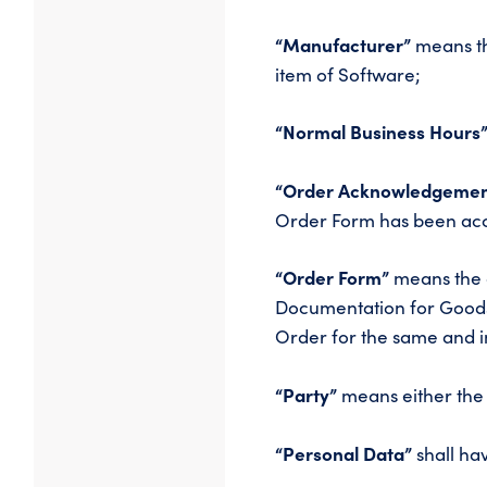
“Manufacturer”
means th
item of Software;
“Normal Business Hours
“Order Acknowledgemen
Order Form has been acc
“Order Form”
means the o
Documentation for Goods
Order for the same and in
“Party”
means either the 
“Personal Data”
shall hav