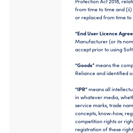
Protection Act 2018, rel
from time to time and (ii
or replaced from time to 
“End User Licence Agre
Manufacturer (or its nom
accept prior to using So
“Goods”
means the compu
Reliance and identified 
“IPR”
means all intellect
in whatever media, whethe
service marks, trade name
concepts, know-how, regis
competition rights or righ
registration of these rig