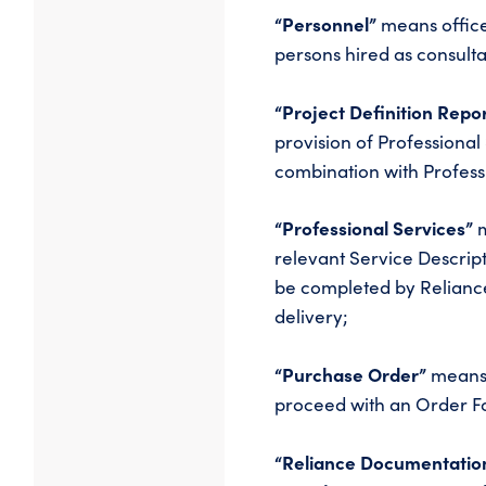
“Personnel”
means office
persons hired as consultan
“Project Definition Repo
provision of Professional 
combination with Profess
“Professional Services”
m
relevant Service Descript
be completed by Relianc
delivery;
“Purchase Order”
means 
proceed with an Order F
“Reliance Documentatio