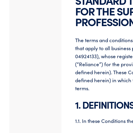
STANDARD 
FOR THE SU
PROFESSION
The terms and conditions
that apply to all busine
04924133), whose register
(“Reliance”) for the prov
defined herein). These C
defined herein) in which
terms.
1. DEFINITION
1.1. In these Conditions 