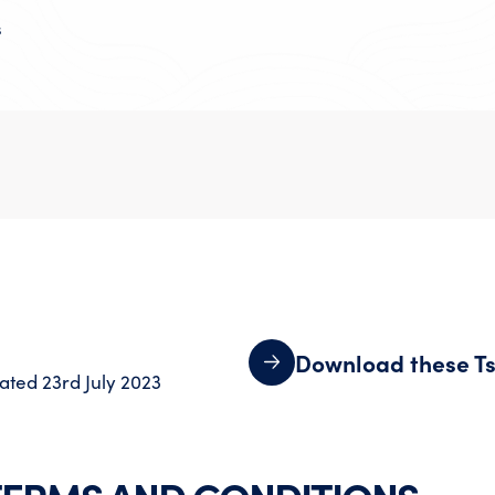
s
Download these Ts
ated 23rd July 2023