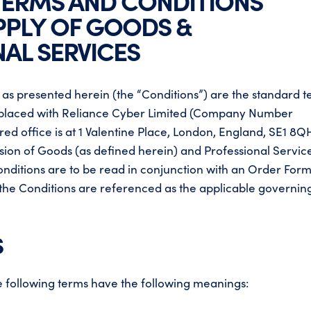
TERMS AND CONDITIONS
PPLY OF GOODS &
AL SERVICES
 as presented herein (the “Conditions”) are the standard 
ss placed with Reliance Cyber Limited (Company Number
ed office is at 1 Valentine Place, London, England, SE1 8Q
ision of Goods (as defined herein) and Professional Servic
onditions are to be read in conjunction with an Order Form
 the Conditions are referenced as the applicable governin
S
the following terms have the following meanings: