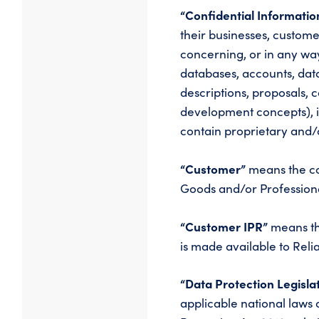
“Confidential Informati
their businesses, custome
concerning, or in any way
databases, accounts, dat
descriptions, proposals, 
development concepts), i
contain proprietary and/
“Customer”
means the co
Goods and/or Professiona
“Customer IPR”
means the
is made available to Rel
“Data Protection Legisla
applicable national laws