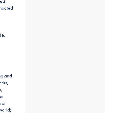
ted
enacted
 to
y
ing and
arks,
s,
air
n or
world;