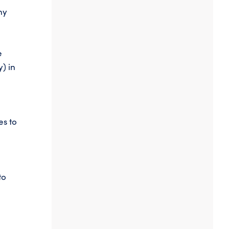
ny
e
y) in
es to
to