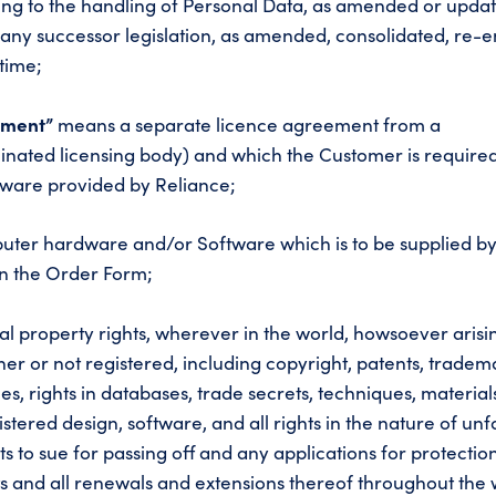
ating to the handling of Personal Data, as amended or upda
) any successor legislation, as amended, consolidated, re-
time;
ement”
means a separate licence agreement from a
inated licensing body) and which the Customer is required
ftware provided by Reliance;
ter hardware and/or Software which is to be supplied b
on the Order Form;
ual property rights, wherever in the world, howsoever aris
r or not registered, including copyright, patents, tradem
s, rights in databases, trade secrets, techniques, material
tered design, software, and all rights in the nature of unf
ts to sue for passing off and any applications for protectio
hts and all renewals and extensions thereof throughout the 