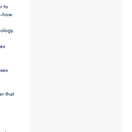
r to
ow-how
nology
oes
ases
er that
a