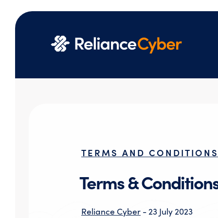
TERMS AND CONDITION
Terms & Condition
Reliance Cyber
- 23 July 2023