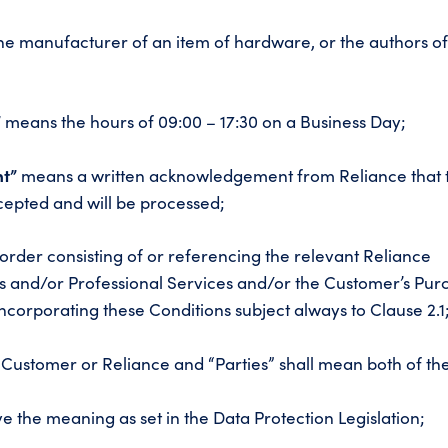
e manufacturer of an item of hardware, or the authors o
”
means the hours of 09:00 – 17:30 on a Business Day;
t”
means a written acknowledgement from Reliance that 
epted and will be processed;
rder consisting of or referencing the relevant Reliance
 and/or Professional Services and/or the Customer’s Pur
corporating these Conditions subject always to Clause 2.1
Customer or Reliance and “Parties” shall mean both of th
e the meaning as set in the Data Protection Legislation;