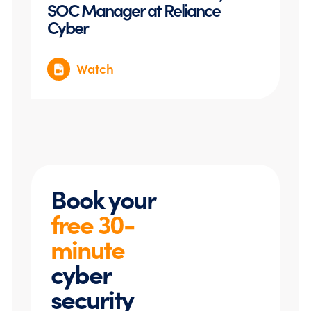
SOC Manager at Reliance
Cyber
Watch
Book your
free 30-
minute
cyber
security