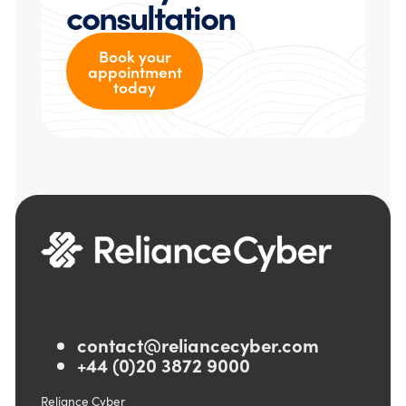
consultation
Book your
appointment
today
contact@reliancecyber.com
+44 (0)20 3872 9000
Reliance Cyber