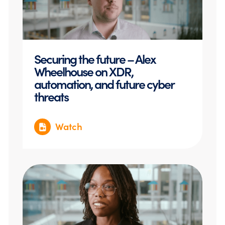
Securing the future – Alex
Wheelhouse on XDR,
automation, and future cyber
threats
Watch