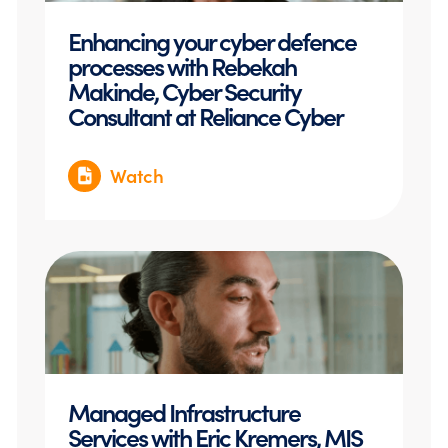
Enhancing your cyber defence
processes with Rebekah
Makinde, Cyber Security
Consultant at Reliance Cyber
Watch
Managed Infrastructure
Services with Eric Kremers, MIS