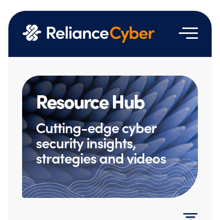
Resource Hub
Cutting-edge cyber
security insights,
strategies and videos