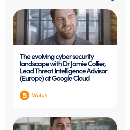
The evolving cyber security
landscape with Dr Jamie Collier,
Lead Threat Intelligence Advisor
(Europe) at Google Cloud
Watch